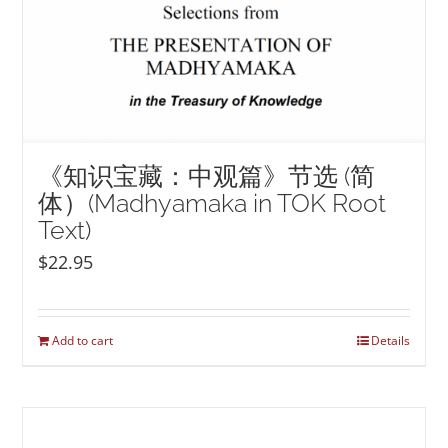
《知识宝藏：中观篇》节选 (简
体）(Madhyamaka in TOK Root
Text)
$
22.95
Add to cart
Details