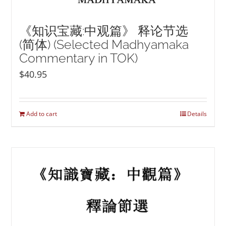
《知识宝藏:中观篇》 释论节选
(简体) (Selected Madhyamaka
Commentary in TOK)
$
40.95
Add to cart
Details