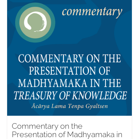
Commentary on the
Presentation of Madhyamaka in