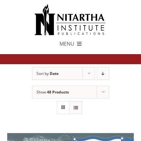
Skip
to
content
MENU
TEXTS
Sort by
Date
中文
Show
48 Products
ESPAÑOL
GET INVOLVED