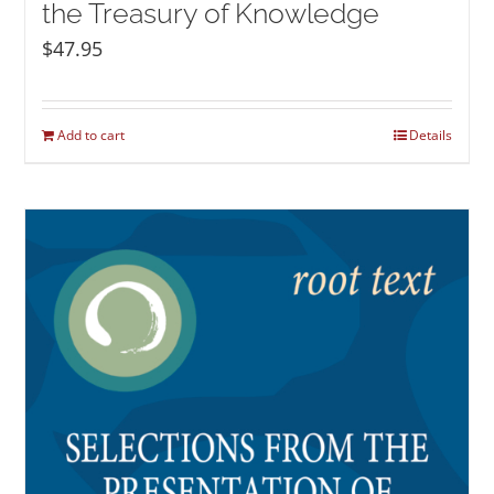
the Treasury of Knowledge
$
47.95
Add to cart
Details