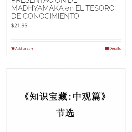
PRESENTACIÓN DE
MADHYAMAKA en EL TESORO
DE CONOCIMIENTO
$
21.95
Add to cart
Details