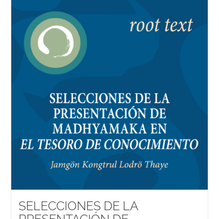
SELECCIONES DE LA