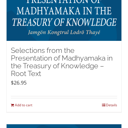
Selections from the
Presentation of Madhyamaka in
the Treasury of Knowledge –
Root Text
$
26.95
Add to cart
Details