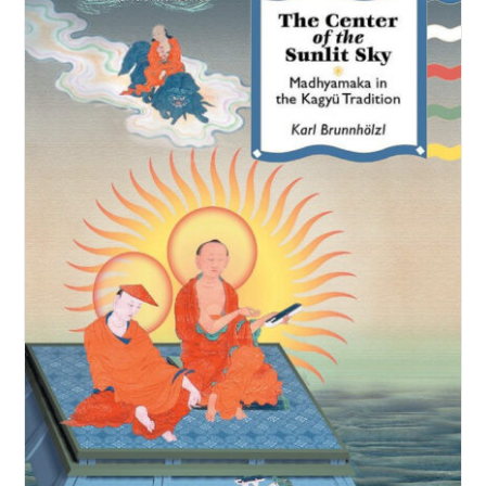
NEW and UPCOMING PUBLICATIONS
ABOUT
DONATE
Cart
My Account