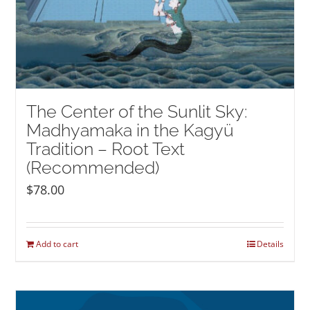
The Center of the Sunlit Sky:
Madhyamaka in the Kagyü
Tradition – Root Text
(Recommended)
$
78.00
Add to cart
Details