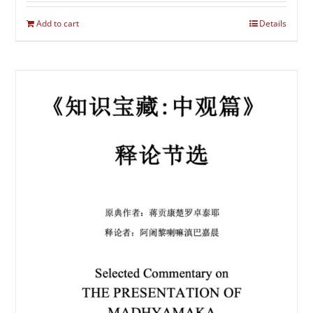
Add to cart
Details