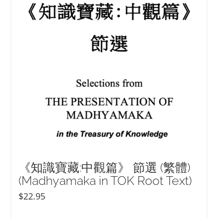
《知識寶藏:中觀篇》 節選 (繁體)
(Madhyamaka in TOK Root Text)
$
22.95