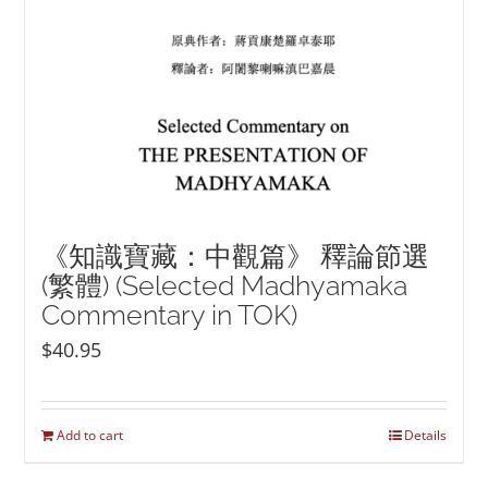
《知識寶藏：中觀篇》 釋論節選
(繁體) (Selected Madhyamaka
Commentary in TOK)
$
40.95
Add to cart
Details