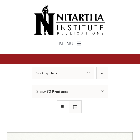
Skip
to
content
MENU
TEXTS
Sort by
Date
中文
Show
72 Products
ESPAÑOL
GET INVOLVED