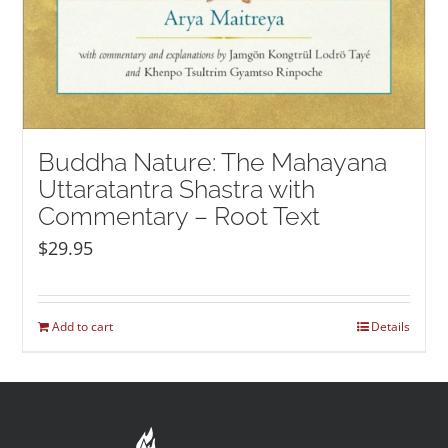
Buddha Nature: The Mahayana
Uttaratantra Shastra with
Commentary – Root Text
$
29.95
Add to cart
Details