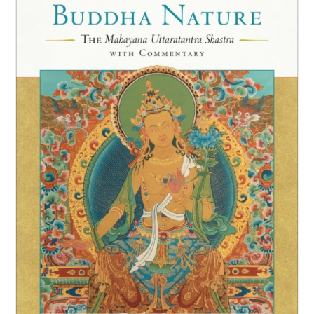
NEW and UPCOMING PUBLICATIONS
ABOUT
DONATE
Cart
My Account