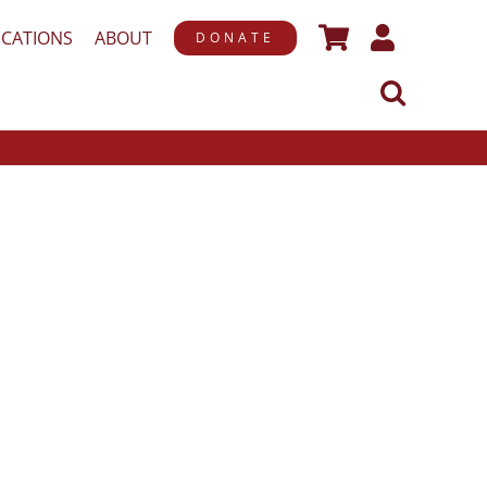
ICATIONS
ABOUT
DONATE