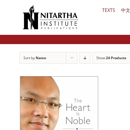
Skip
TEXTS
中
to
content
Sort by
Name
Show
24 Products