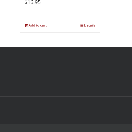
$
16.95
Add to cart
Details