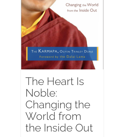
The Heart Is
Noble:
Changing the
World from
the Inside Out