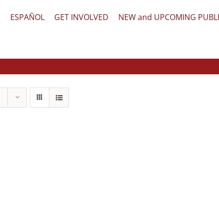
文
ESPAÑOL
GET INVOLVED
NEW and UPCOMING PUBL