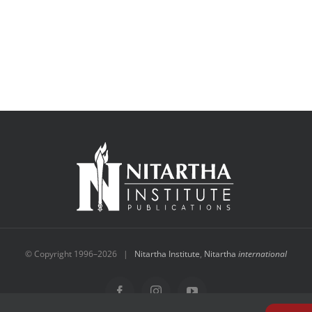
© Copyright 1996–
2026 |
Nitartha Institute
,
Nitartha
international
Facebook
Instagram
YouTube