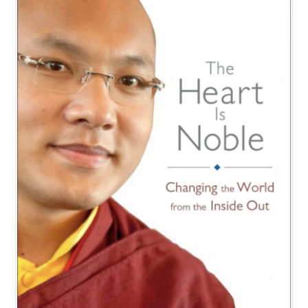
NEW and UPCOMING PUBLICATIONS
ABOUT
DONATE
Cart
My Account