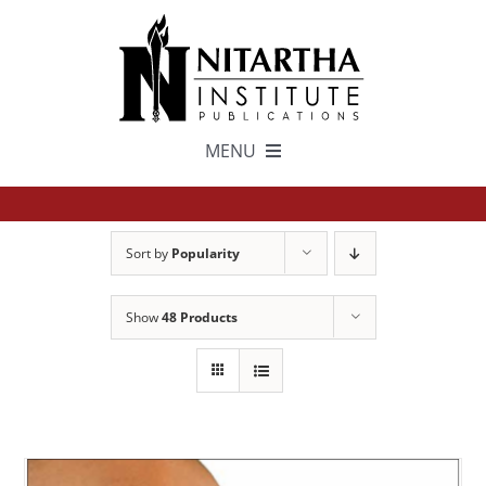
Skip
to
content
MENU
TEXTS
Sort by
Popularity
中文
Show
48 Products
ESPAÑOL
GET INVOLVED