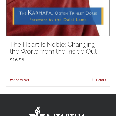
The Heart Is Noble: Changing
the World from the Inside Out
$
16.95
Add to cart
Details