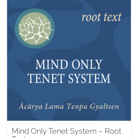
Mind Only Tenet System – Root