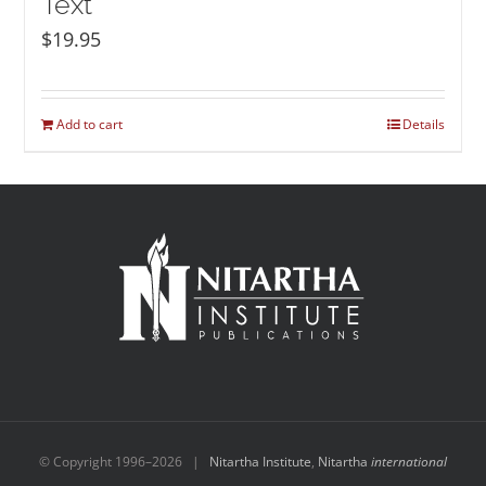
Text
$
19.95
Add to cart
Details
© Copyright 1996–
2026 |
Nitartha Institute
,
Nitartha
international