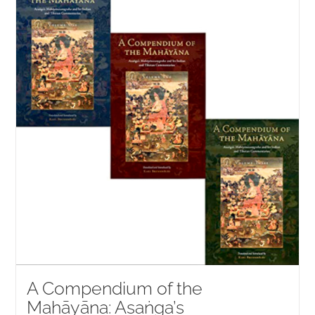
NEW and UPCOMING PUBLICATIONS
ABOUT
DONATE
Cart
My Account
A Compendium of the
Mahāyāna: Asaṅga’s