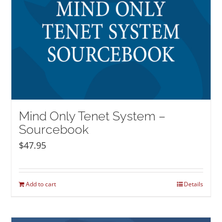
Mind Only Tenet System –
Sourcebook
$
47.95
Add to cart
Details