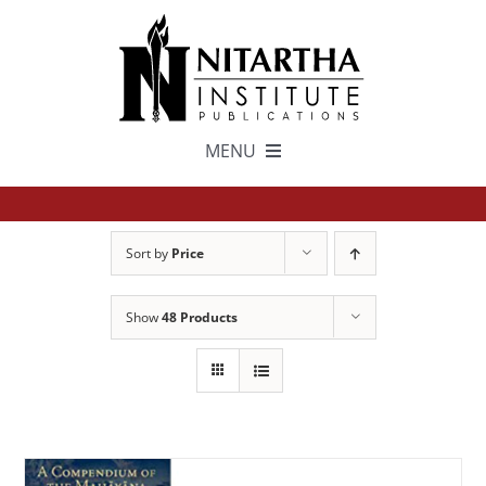
Skip
to
content
MENU
TEXTS
Sort by
Price
中文
Show
48 Products
ESPAÑOL
GET INVOLVED