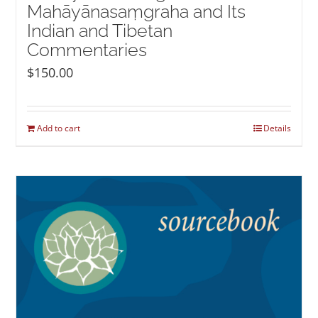
Mahāyānasaṃgraha and Its
Indian and Tibetan
Commentaries
$
150.00
Add to cart
Details