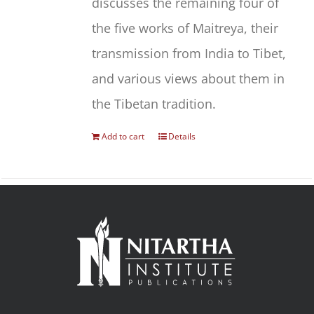
discusses the remaining four of
the five works of Maitreya, their
transmission from India to Tibet,
and various views about them in
the Tibetan tradition.
Add to cart
Details