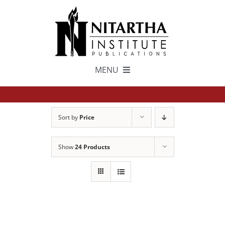
Skip
to
content
MENU
TEXTS
Sort by
Price
中文
Show
24 Products
ESPAÑOL
GET INVOLVED