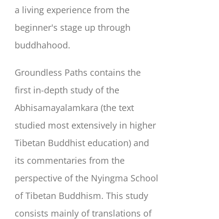
a living experience from the
beginner's stage up through
buddhahood.
Groundless Paths contains the
first in-depth study of the
Abhisamayalamkara (the text
studied most extensively in higher
Tibetan Buddhist education) and
its commentaries from the
perspective of the Nyingma School
of Tibetan Buddhism. This study
consists mainly of translations of