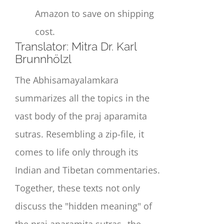
Amazon to save on shipping
cost.
Translator: Mitra Dr. Karl
Brunnhölzl
The Abhisamayalamkara
summarizes all the topics in the
vast body of the praj aparamita
sutras. Resembling a zip-file, it
comes to life only through its
Indian and Tibetan commentaries.
Together, these texts not only
discuss the "hidden meaning" of