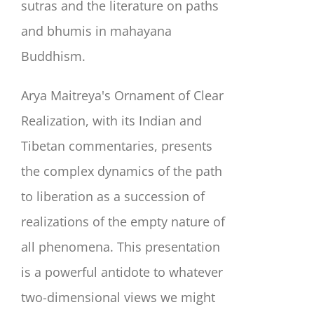
sutras and the literature on paths
and bhumis in mahayana
Buddhism.
Arya Maitreya's Ornament of Clear
Realization, with its Indian and
Tibetan commentaries, presents
the complex dynamics of the path
to liberation as a succession of
realizations of the empty nature of
all phenomena. This presentation
is a powerful antidote to whatever
two-dimensional views we might