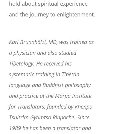
hold about spiritual experience
and the journey to enlightenment.
Karl Brunnhölzl, MD, was trained as
a physician and also studied
Tibetology. He received his
systematic training in Tibetan
language and Buddhist philosophy
and practice at the Marpa Institute
for Translators, founded by Khenpo
Tsultrim Gyamtso Rinpoche. Since
1989 he has been a translator and