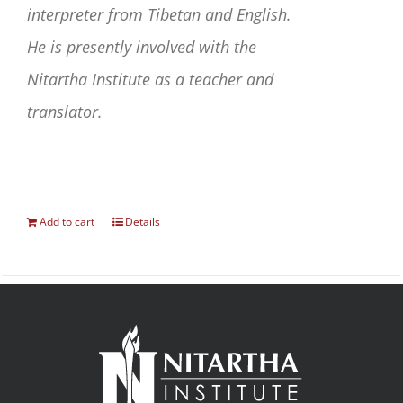
interpreter from Tibetan and English.
He is presently involved with the
Nitartha Institute as a teacher and
translator.
Add to cart
Details