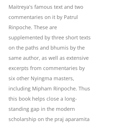
Maitreya's famous text and two
commentaries on it by Patrul
Rinpoche. These are
supplemented by three short texts
on the paths and bhumis by the
same author, as well as extensive
excerpts from commentaries by
six other Nyingma masters,
including Mipham Rinpoche. Thus
this book helps close a long-
standing gap in the modern
scholarship on the praj aparamita