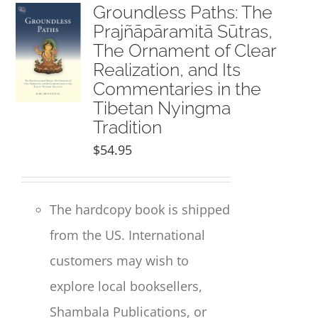
NEW and UPCOMING PUBLICATIONS
Groundless Paths: The
Prajñāpāramitā Sūtras,
The Ornament of Clear
ABOUT
Realization, and Its
Commentaries in the
DONATE
Tibetan Nyingma
Tradition
Cart
$
54.95
My Account
The hardcopy book is shipped
from the US. International
customers may wish to
explore local booksellers,
Shambala Publications, or