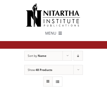
Skip
to
content
MENU
TEXTS
Sort by
Name
中文
Show
48 Products
ESPAÑOL
GET INVOLVED