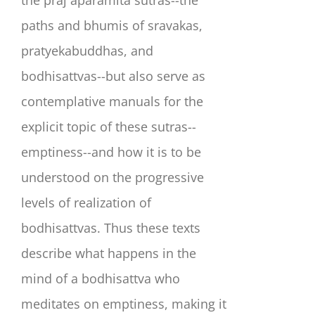
the praj aparamita sutras--the
paths and bhumis of sravakas,
pratyekabuddhas, and
bodhisattvas--but also serve as
contemplative manuals for the
explicit topic of these sutras--
emptiness--and how it is to be
understood on the progressive
levels of realization of
bodhisattvas. Thus these texts
describe what happens in the
mind of a bodhisattva who
meditates on emptiness, making it