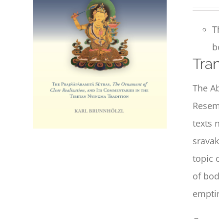
T
b
Tran
The Ab
Resemb
texts 
sravak
topic 
of bod
emptin