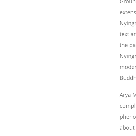
Ground
extens
Nyingm
text a
the pa
Nyingm
modern
Buddh
Arya M
comple
phenom
about 