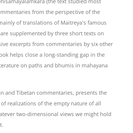
Abhisamayalamkara (the text studied most
commentaries from the perspective of the
ainly of translations of Maitreya's famous
 are supplemented by three short texts on
sive excerpts from commentaries by six other
ok helps close a long-standing gap in the
literature on paths and bhumis in mahayana
dian and Tibetan commentaries, presents the
f realizations of the empty nature of all
hatever two-dimensional views we might hold
t.