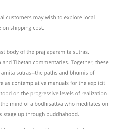
al customers may wish to explore local
 on shipping cost.
t body of the praj aparamita sutras.
ian and Tibetan commentaries. Together, these
aramita sutras--the paths and bhumis of
e as contemplative manuals for the explicit
tood on the progressive levels of realization
n the mind of a bodhisattva who meditates on
r's stage up through buddhahood.