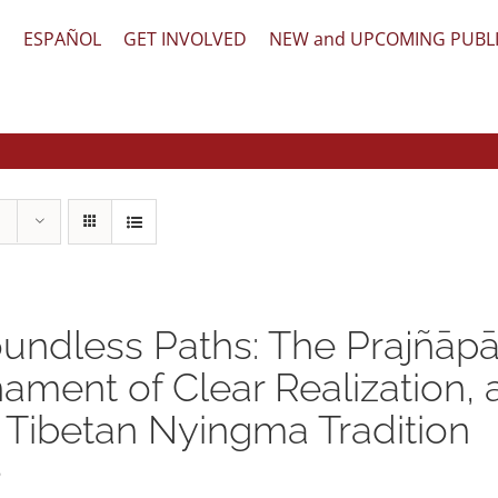
文
ESPAÑOL
GET INVOLVED
NEW and UPCOMING PUBL
undless Paths: The Prajñāpā
ament of Clear Realization,
 Tibetan Nyingma Tradition
5