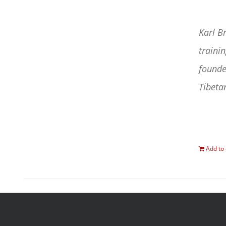
Karl B
traini
founde
Tibetan
Add to 