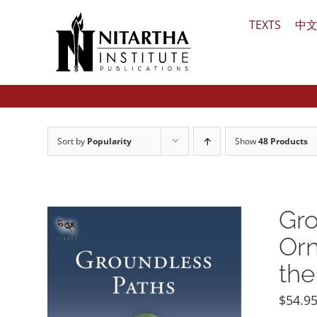
Skip
TEXTS
中
to
content
Sort by
Popularity
Show
48 Products
Gro
Orn
the
$
54.9