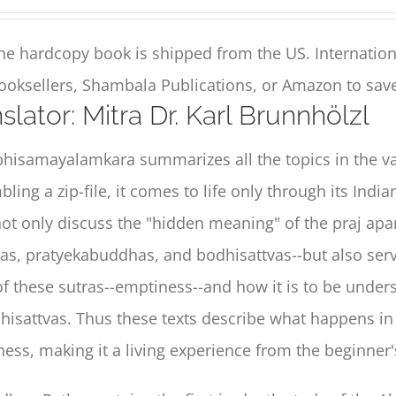
he hardcopy book is shipped from the US. Internation
ooksellers, Shambala Publications, or Amazon to save
slator: Mitra Dr. Karl Brunnhölzl
hisamayalamkara summarizes all the topics in the vas
ling a zip-file, it comes to life only through its Ind
not only discuss the "hidden meaning" of the praj ap
as, pratyekabuddhas, and bodhisattvas--but also serv
of these sutras--emptiness--and how it is to be unders
hisattvas. Thus these texts describe what happens i
ess, making it a living experience from the beginne