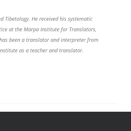
d Tibetology. He received his systematic
ce at the Marpa Institute for Translators,
as been a translator and interpreter from
nstitute as a teacher and translator.