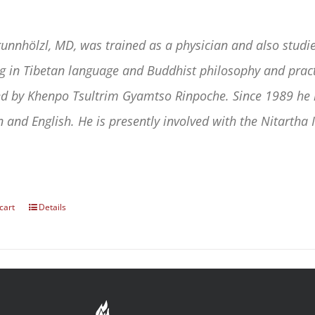
runnhölzl, MD, was trained as a physician and also studie
ng in Tibetan language and Buddhist philosophy and practi
d by Khenpo Tsultrim Gyamtso Rinpoche. Since 1989 he h
 and English. He is presently involved with the Nitartha I
cart
Details