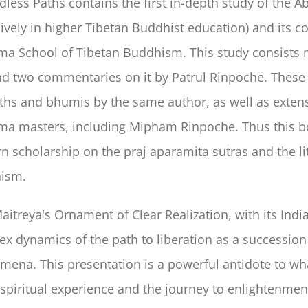
less Paths contains the first in-depth study of the 
ively in higher Tibetan Buddhist education) and its 
a School of Tibetan Buddhism. This study consists m
nd two commentaries on it by Patrul Rinpoche. These
ths and bhumis by the same author, as well as exten
a masters, including Mipham Rinpoche. Thus this bo
 scholarship on the praj aparamita sutras and the 
ism.
aitreya's Ornament of Clear Realization, with its In
x dynamics of the path to liberation as a succession o
ena. This presentation is a powerful antidote to w
spiritual experience and the journey to enlightenmen