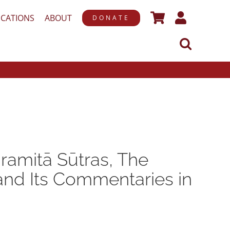
ICATIONS
ABOUT
DONATE
ramitā Sūtras, The
 and Its Commentaries in