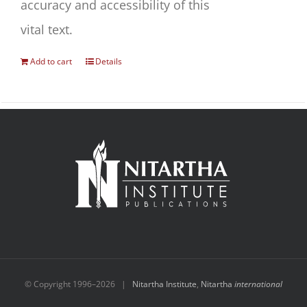
accuracy and accessibility of this
vital text.
Add to cart
Details
© Copyright 1996–
2026 |
Nitartha Institute
,
Nitartha
international