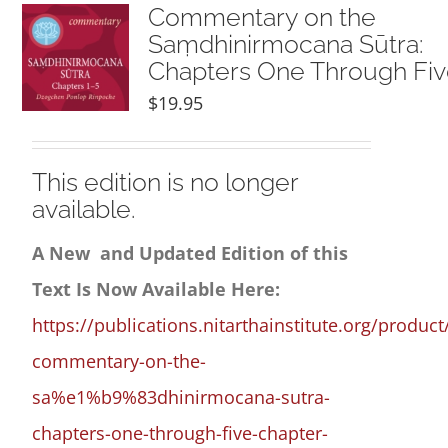
NEW and UPCOMING PUBLICATIONS
Commentary on the
Saṃdhinirmocana Sūtra:
Chapters One Through Fi
ABOUT
$
19.95
DONATE
This edition is no longer
available.
Cart
A New and Updated Edition of this
My Account
Text Is Now Available Here:
https://publications.nitarthainstitute.org/product
commentary-on-the-
sa%e1%b9%83dhinirmocana-sutra-
chapters-one-through-five-chapter-