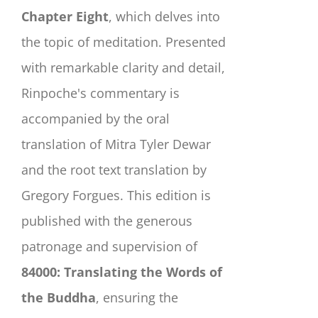
Chapter Eight
, which delves into
the topic of meditation. Presented
with remarkable clarity and detail,
Rinpoche's commentary is
accompanied by the oral
translation of Mitra Tyler Dewar
and the root text translation by
Gregory Forgues. This edition is
published with the generous
patronage and supervision of
84000: Translating the Words of
the Buddha
, ensuring the