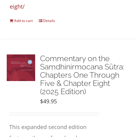
eight/
Add to cart
Details
Commentary on the
Saṃdhinirmocana Sūtra:
Chapters One Through
Five & Chapter Eight
(2025 Edition)
$
49.95
This expanded second edition