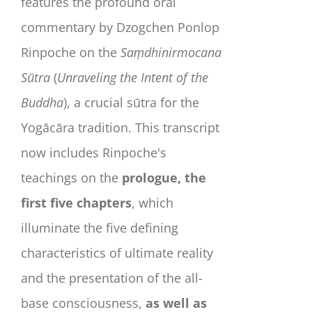
features the profound oral
commentary by Dzogchen Ponlop
Rinpoche on the
Saṃdhinirmocana
Sūtra
(
Unraveling the Intent of the
Buddha
), a crucial sūtra for the
Yogācāra tradition. This transcript
now includes Rinpoche's
teachings on the
prologue, the
first five chapters
, which
illuminate the five defining
characteristics of ultimate reality
and the presentation of the all-
base consciousness,
as well as