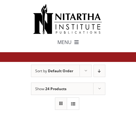
Skip
to
content
MENU
TEXTS
Sort by
Default Order
中文
Show
24 Products
ESPAÑOL
GET INVOLVED