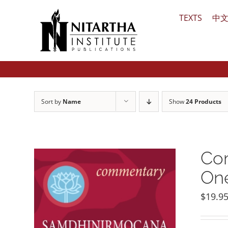
Skip
TEXTS
中
to
content
Sort by
Name
Show
24 Products
Com
One
$
19.9