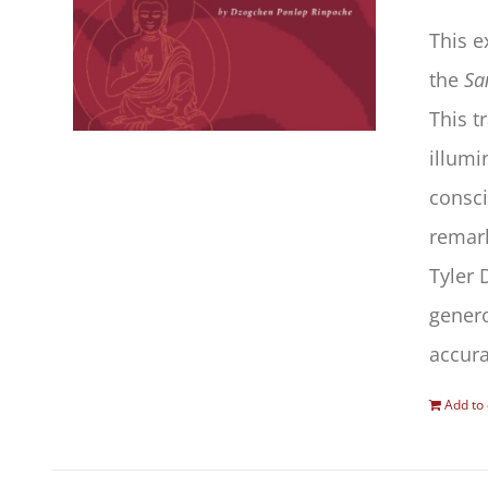
This 
the
Sa
This t
illumi
consc
remark
Tyler 
gener
accura
Add to 