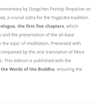
 commentary by Dzogchen Ponlop Rinpoche on
ha
), a crucial sūtra for the Yogācāra tradition.
ologue, the first five chapters
, which
ty and the presentation of the all-base
o the topic of meditation. Presented with
companied by the oral translation of Mitra
. This edition is published with the
g the Words of the Buddha
, ensuring the