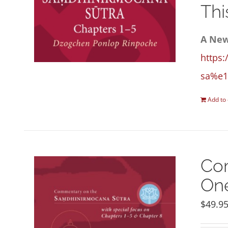
Thi
A New
https:
sa%e1
Add to 
Com
One
$
49.9