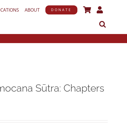
ICATIONS
ABOUT
DONATE
ocana Sūtra: Chapters