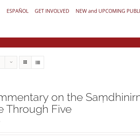
文
ESPAÑOL
GET INVOLVED
NEW and UPCOMING PUBL
mentary on the Saṃdhinirm
 Through Five
5