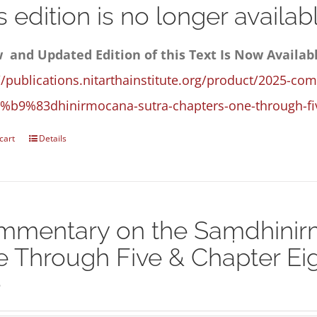
s edition is no longer availabl
 and Updated Edition of this Text Is Now Availab
//publications.nitarthainstitute.org/product/2025-co
%b9%83dhinirmocana-sutra-chapters-one-through-fiv
cart
Details
mentary on the Saṃdhinirm
 Through Five & Chapter Eigh
5