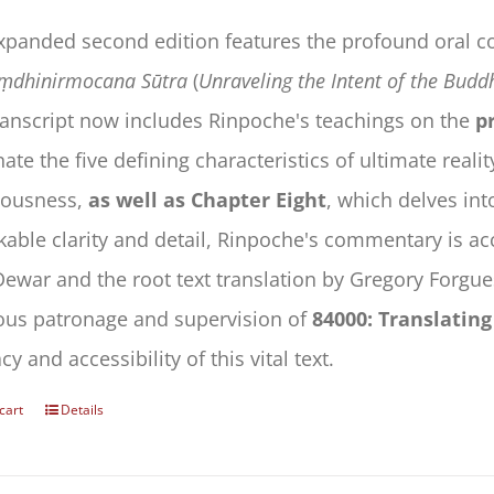
expanded second edition features the profound oral
ṃdhinirmocana Sūtra
(
Unraveling the Intent of the Budd
ranscript now includes Rinpoche's teachings on the
pr
nate the five defining characteristics of ultimate reali
iousness,
as well as Chapter Eight
, which delves int
able clarity and detail, Rinpoche's commentary is ac
Dewar and the root text translation by Gregory Forgues
ous patronage and supervision of
84000: Translatin
cy and accessibility of this vital text.
cart
Details