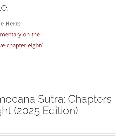
e.
le Here:
mmentary-on-the-
e-chapter-eight/
ocana Sūtra: Chapters
t (2025 Edition)