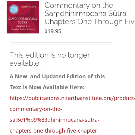
NEW and UPCOMING PUBLICATIONS
Commentary on the
Saṃdhinirmocana Sūtra:
Chapters One Through Fi
ABOUT
$
19.95
DONATE
This edition is no longer
available.
Cart
A New and Updated Edition of this
My Account
Text Is Now Available Here:
https://publications.nitarthainstitute.org/product
commentary-on-the-
sa%e1%b9%83dhinirmocana-sutra-
chapters-one-through-five-chapter-