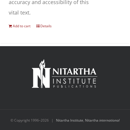
accuracy and accessibility of this
vital text.
Add to cart
Details
© Copyright 1996–
2026 |
Nitartha Institute
,
Nitartha
international