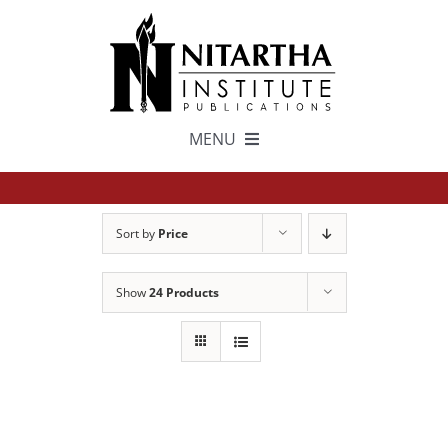
Skip
to
content
MENU
TEXTS
Sort by
Price
中文
Show
24 Products
ESPAÑOL
GET INVOLVED