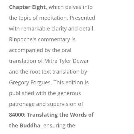
Chapter Eight
, which delves into
the topic of meditation. Presented
with remarkable clarity and detail,
Rinpoche's commentary is
accompanied by the oral
translation of Mitra Tyler Dewar
and the root text translation by
Gregory Forgues. This edition is
published with the generous
patronage and supervision of
84000: Translating the Words of
the Buddha
, ensuring the