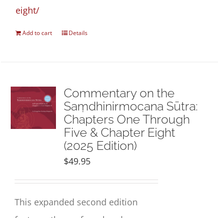
eight/
Add to cart
Details
Commentary on the
Saṃdhinirmocana Sūtra:
Chapters One Through
Five & Chapter Eight
(2025 Edition)
$
49.95
This expanded second edition