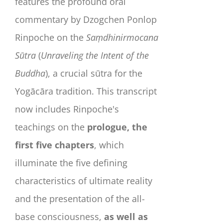
features the profound oral
commentary by Dzogchen Ponlop
Rinpoche on the
Saṃdhinirmocana
Sūtra
(
Unraveling the Intent of the
Buddha
), a crucial sūtra for the
Yogācāra tradition. This transcript
now includes Rinpoche's
teachings on the
prologue, the
first five chapters
, which
illuminate the five defining
characteristics of ultimate reality
and the presentation of the all-
base consciousness,
as well as