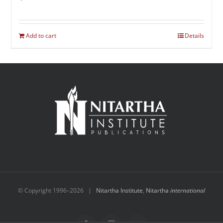
Add to cart
Details
© Copyright 1996–
2026 |
Nitartha Institute
,
Nitartha
international