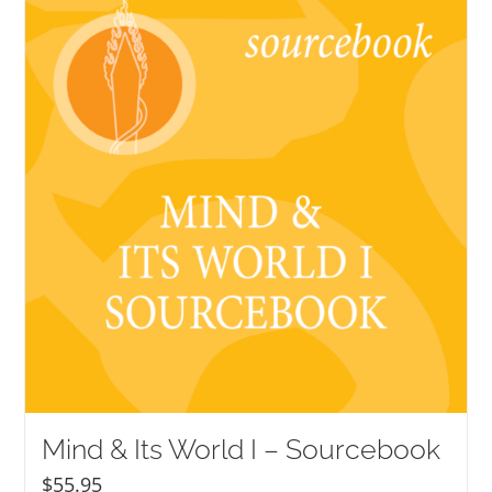
NEW and UPCOMING PUBLICATIONS
ABOUT
DONATE
Cart
My Account
Mind & Its World I – Sourcebook
$
55.95