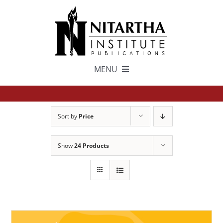
Skip
to
content
MENU
TEXTS
Sort by
Price
中文
Show
24 Products
ESPAÑOL
GET INVOLVED