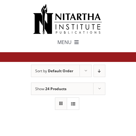
Skip
to
content
MENU
TEXTS
Sort by
Default Order
中文
Show
24 Products
ESPAÑOL
GET INVOLVED