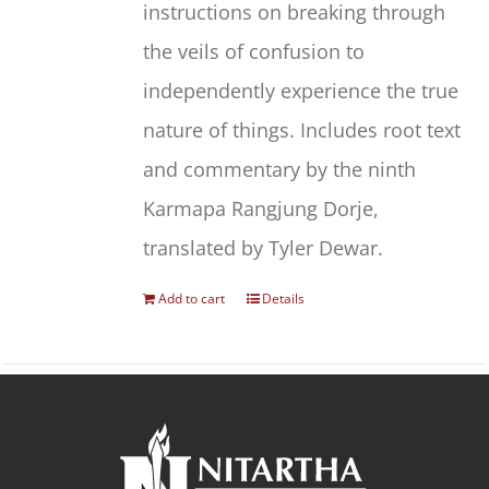
instructions on breaking through
the veils of confusion to
independently experience the true
nature of things. Includes root text
and commentary by the ninth
Karmapa Rangjung Dorje,
translated by Tyler Dewar.
Add to cart
Details