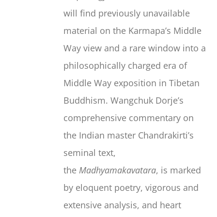
will find previously unavailable
material on the Karmapa’s Middle
Way view and a rare window into a
philosophically charged era of
Middle Way exposition in Tibetan
Buddhism. Wangchuk Dorje’s
comprehensive commentary on
the Indian master Chandrakirti’s
seminal text,
the
Madhyamakavatara
, is marked
by eloquent poetry, vigorous and
extensive analysis, and heart