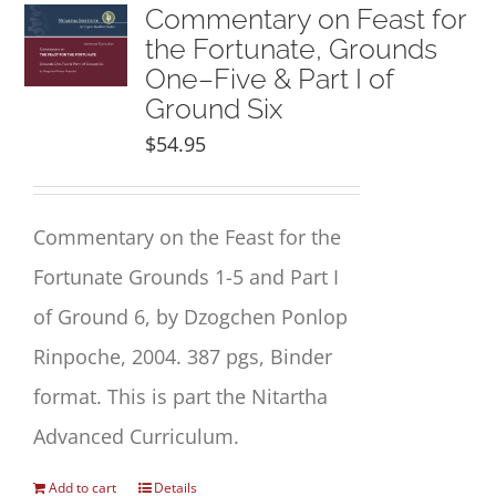
NEW and UPCOMING PUBLICATIONS
Commentary on Feast for
the Fortunate, Grounds
One–Five & Part I of
ABOUT
Ground Six
$
54.95
DONATE
Cart
Commentary
on the
Feast for the
Fortunate
Grounds 1
-5 and Part I
My Account
of Ground 6, by Dzogchen Ponlop
Rinpoche, 2004. 387 pgs, Binder
format. This is part the Nitartha
Advanced Curriculum.
Add to cart
Details