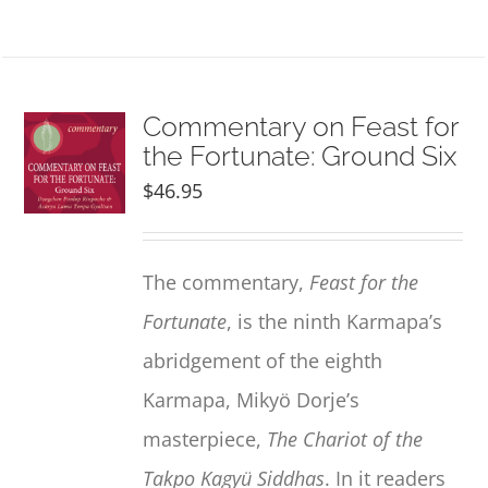
Commentary on Feast for
the Fortunate: Ground Six
$
46.95
The commentary,
Feast for the
Fortunate
, is the ninth Karmapa’s
abridgement of the eighth
Karmapa, Mikyö Dorje’s
masterpiece,
The Chariot of the
Takpo Kagyü Siddhas
. In it readers