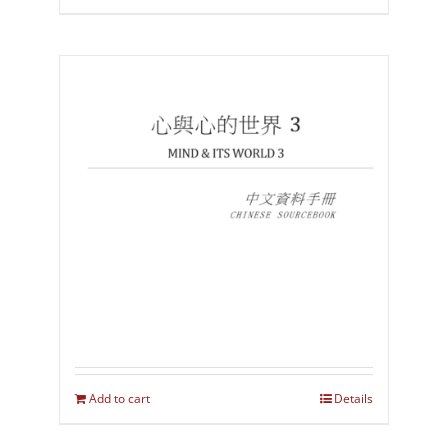
Add to cart
Details