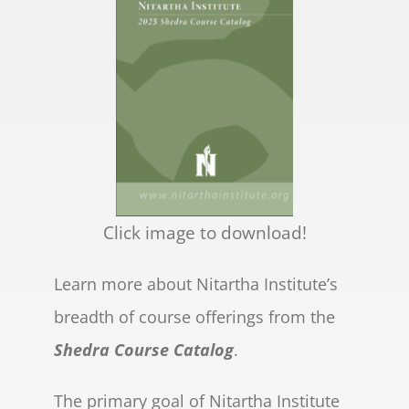
Click image to download!
Learn more about Nitartha Institute’s
breadth of course offerings from the
Shedra Course Catalog
.
The primary goal of Nitartha Institute