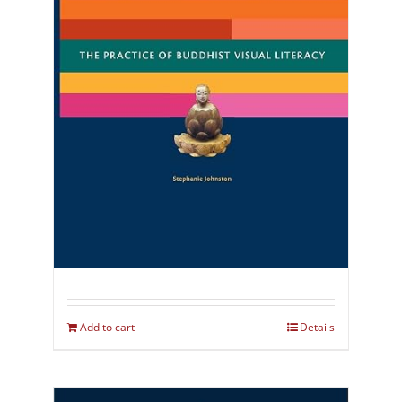
Add to cart
Details