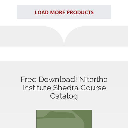
LOAD MORE PRODUCTS
Free Download! Nitartha
Institute Shedra Course
Catalog