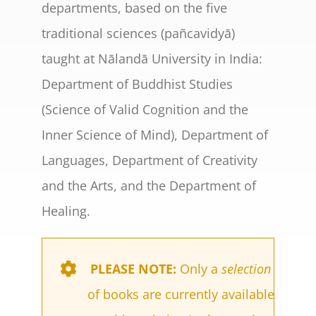
departments, based on the five
traditional sciences (pañcavidyā)
taught at Nālandā University in India:
Department of Buddhist Studies
(Science of Valid Cognition and the
Inner Science of Mind), Department of
Languages, Department of Creativity
and the Arts, and the Department of
Healing.
PLEASE NOTE:
Only a
selection
of books are currently available