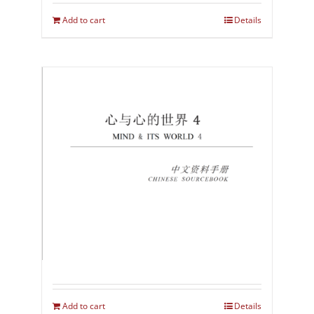
Add to cart
Details
Add to cart
Details