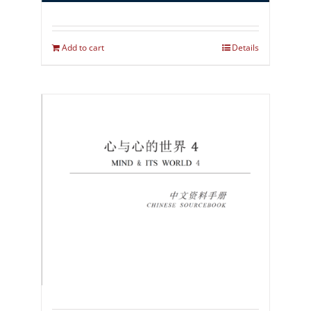
Add to cart
Details