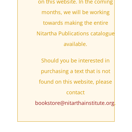
on this website. In the coming
months, we will be working
towards making the entire
Nitartha Publications catalogue
available.
Should you be interested in
purchasing a text that is not
found on this website, please
contact
bookstore@nitarthainstitute.org
.