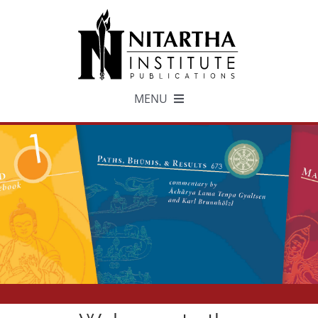
Skip
to
content
MENU
TEXTS
中文
ESPAÑOL
GET INVOLVED