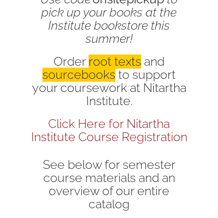
pick up your books at the
Institute bookstore this
summer!
Order
root texts
and
sourcebooks
to support
your coursework at Nitartha
Institute.
Click Here for Nitartha
Institute Course Registration
See below for semester
course materials and an
overview of our entire
catalog