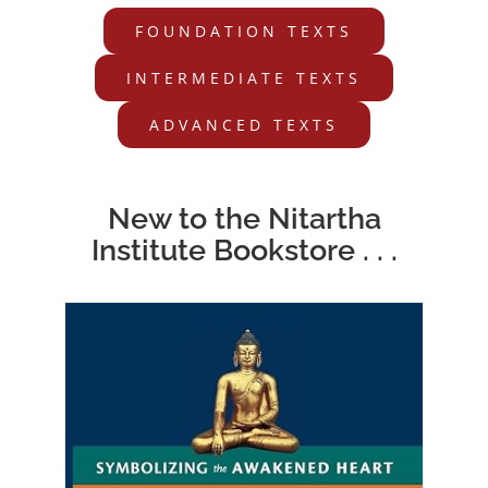
FOUNDATION TEXTS
INTERMEDIATE TEXTS
ADVANCED TEXTS
New to the Nitartha
Institute Bookstore . . .