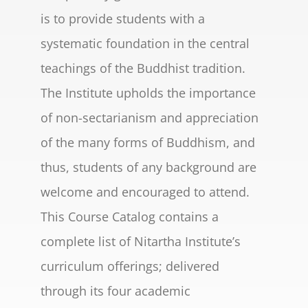
is to provide students with a
systematic foundation in the central
teachings of the Buddhist tradition.
The Institute upholds the importance
of non-sectarianism and appreciation
of the many forms of Buddhism, and
thus, students of any background are
welcome and encouraged to attend.
This Course Catalog contains a
complete list of Nitartha Institute’s
curriculum offerings; delivered
through its four academic