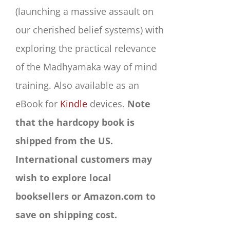
(launching a massive assault on
our cherished belief systems) with
exploring the practical relevance
of the Madhyamaka way of mind
training. Also available as an
eBook for
Kindle
devices.
Note
that the hardcopy book is
shipped from the US.
International customers may
wish to explore local
booksellers or Amazon.com to
save on shipping cost.