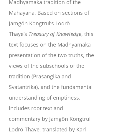
Madhyamaka tradition of the
Mahayana. Based on sections of
Jamgön Kongtrul’s Lodrö
Thaye’s
Treasury of Knowledge
, this
text focuses on the Madhyamaka
presentation of the two truths, the
views of the subschools of the
tradition (Prasangika and
Svatantrika), and the fundamental
understanding of emptiness.
Includes root text and
commentary by Jamgön Kongtrul
Lodrö Thaye, translated by Karl