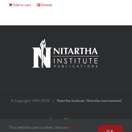
Add to cart
Details
© Copyright 1996–
2026 |
Nitartha Institute
,
Nitartha
international
Facebook
Instagram
YouTube
This website uses cookies. See our
Privacy
OK