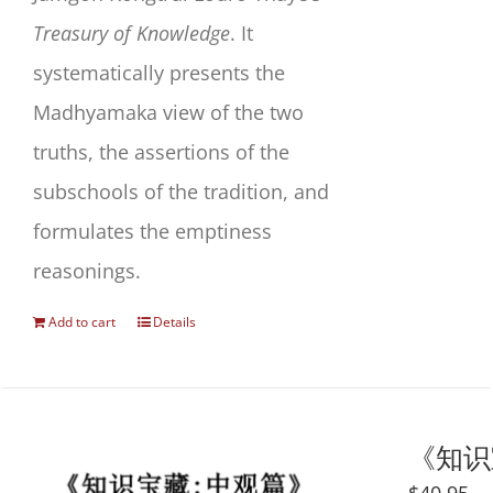
Treasury of Knowledge
. It
systematically presents the
Madhyamaka view of the two
truths, the assertions of the
subschools of the tradition, and
formulates the emptiness
reasonings.
Add to cart
Details
《知识宝藏
$
40.95