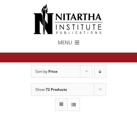
Skip
to
content
MENU
TEXTS
Sort by
Price
中文
Show
72 Products
ESPAÑOL
GET INVOLVED