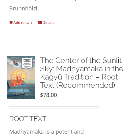
Brunnhölzl.
Add to cart
Details
The Center of the Sunlit
Sky: Madhyamaka in the
Kagyü Tradition – Root
Text (Recommended)
$
78.00
ROOT TEXT
Madhyamaka is a potent and