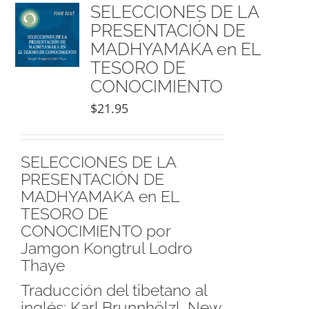
NEW and UPCOMING PUBLICATIONS
SELECCIONES DE LA
PRESENTACIÓN DE
MADHYAMAKA en EL
ABOUT
TESORO DE
CONOCIMIENTO
DONATE
$
21.95
Cart
SELECCIONES DE LA
PRESENTACIÓN DE
My Account
MADHYAMAKA en EL
TESORO DE
CONOCIMIENTO por
Jamgon Kongtrul Lodro
Thaye
Traducción del tibetano al
inglés: Karl Brunnhölzl, New