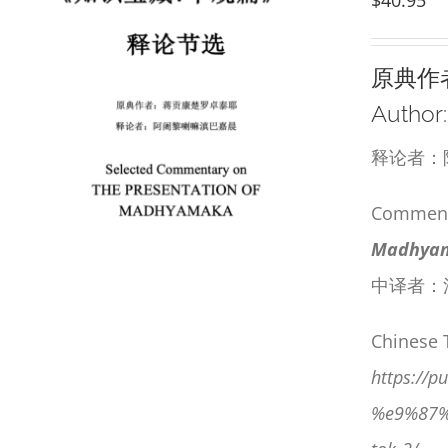
原典作
Author
释论者：
Commenta
Madhyama
中译者：
Chinese 
https:/
%e9%87%