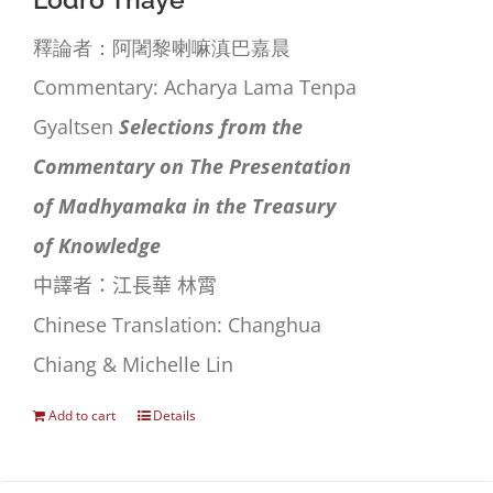
Lodrö Thayé
釋論者：阿闍黎喇嘛滇巴嘉晨
Commentary: Acharya Lama Tenpa
Gyaltsen
Selections from the
Commentary on The Presentation
of Madhyamaka in the Treasury
of Knowledge
中譯者：江長華 林霄
Chinese Translation: Changhua
Chiang & Michelle Lin
Add to cart
Details