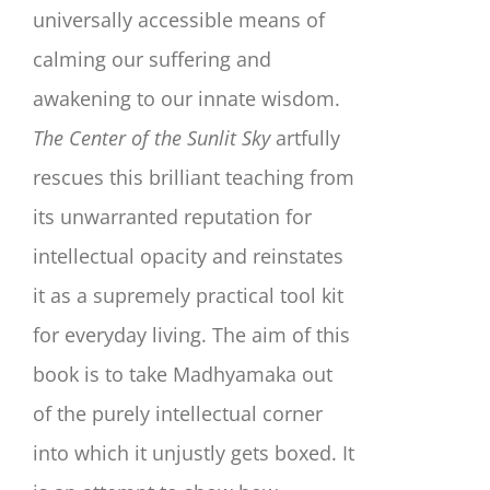
universally accessible means of
calming our suffering and
awakening to our innate wisdom.
The Center of the Sunlit Sky
artfully
rescues this brilliant teaching from
its unwarranted reputation for
intellectual opacity and reinstates
it as a supremely practical tool kit
for everyday living. The aim of this
book is to take Madhyamaka out
of the purely intellectual corner
into which it unjustly gets boxed. It