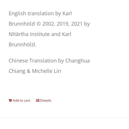
English translation by Karl
Brunnhölzl © 2002, 2019, 2021 by
Nītārtha Institute and Karl
Brunnhölzl.
Chinese Translation by Changhua
Chiang & Michelle Lin
Add to cart
Details