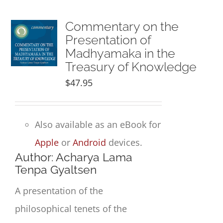
Commentary on the
Presentation of
Madhyamaka in the
Treasury of Knowledge
$
47.95
Also available as an eBook for
Apple
or
Android
devices.
Author: Acharya Lama
Tenpa Gyaltsen
A presentation of the
philosophical tenets of the