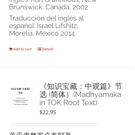
Brunswick, Canadá, 2002
Traducción del inglés al
español: Israel Lifshitz,
Morelia, México 2014
Add to cart
Details
《知识宝藏：中观篇》节
选 (简体）(Madhyamaka
in TOK Root Text)
$
22.95