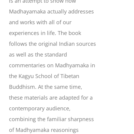
is an attempt to show how
Madhayamaka actually addresses
and works with all of our
experiences in life. The book
follows the original Indian sources
as well as the standard
commentaries on Madhyamaka in
the Kagyu School of Tibetan
Buddhism. At the same time,
these materials are adapted for a
contemporary audience,
combining the familiar sharpness
of Madhyamaka reasonings