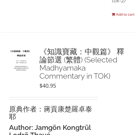
tok-2/
Add to cart
《知識寶藏：中觀篇》 釋
論節選 (繁體) (Selected
Madhyamaka
Commentary in TOK)
$
40.95
原典作者：蔣貢康楚羅卓泰
耶
Author: Jamgön Kongtrül