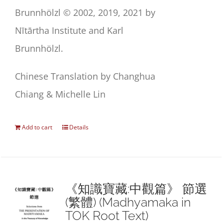
Brunnhölzl © 2002, 2019, 2021 by
Nītārtha Institute and Karl
Brunnhölzl.
Chinese Translation by Changhua
Chiang & Michelle Lin
Add to cart
Details
《知識寶藏:中觀篇》 節選
(繁體) (Madhyamaka in
TOK Root Text)