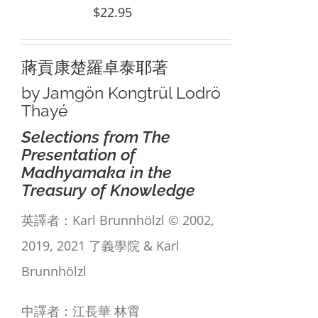
$
22.95
蔣貢康楚羅卓泰耶著
by Jamgön Kongtrül Lodrö
Thayé
Selections from The
Presentation of
Madhyamaka in the
Treasury of Knowledge
英譯者：Karl Brunnhölzl © 2002,
2019, 2021 了義學院 & Karl
Brunnhölzl
中譯者：江長華 林霄