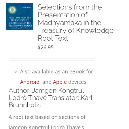
Selections from the
Presentation of
Madhyamaka in the
Treasury of Knowledge –
Root Text
$
26.95
Also available as an eBook for
Android
and
Apple
devices.
Author: Jamgön Kongtrul
Lodrö Thayé Translator: Karl
Brunnhölzl
A root text based on sections of
Jamgön Kongtrul Lodrö Thaye’s