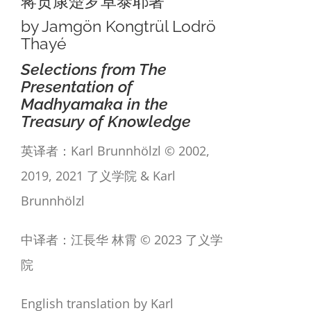
蒋贡康楚罗卓泰耶著
by Jamgön Kongtrül Lodrö
Thayé
Selections from The
Presentation of
Madhyamaka in the
Treasury of Knowledge
英译者：Karl Brunnhölzl © 2002,
2019, 2021 了义学院 & Karl
Brunnhölzl
中译者：江長华 林霄 © 2023 了义学
院
English translation by Karl