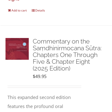
Add to cart
Details
Commentary on the
Saṃdhinirmocana Sūtra:
Chapters One Through
Five & Chapter Eight
(2025 Edition)
$
49.95
This expanded second edition
features the profound oral