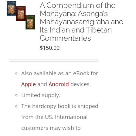
NEW and UPCOMING PUBLICATIONS
A Compendium of the
Mahāyāna: Asaṅga’s
Mahāyānasaṃgraha and
ABOUT
Its Indian and Tibetan
Commentaries
DONATE
$
150.00
Cart
Also available as an eBook for
My Account
Apple
and
Android
devices.
Limited supply.
The hardcopy book is shipped
from the US. International
customers may wish to