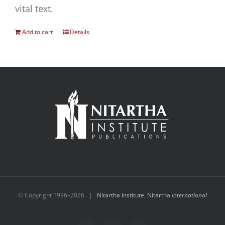
vital text.
Add to cart
Details
© Copyright 1996–
2026 |
Nitartha Institute
,
Nitartha
international