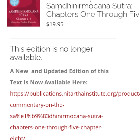
Saṃdhinirmocana Sūtra:
Chapters One Through Fi
$
19.95
This edition is no longer
available.
A New and Updated Edition of this
Text Is Now Available Here:
https://publications.nitarthainstitute.org/product
commentary-on-the-
sa%e1%b9%83dhinirmocana-sutra-
chapters-one-through-five-chapter-
eight/