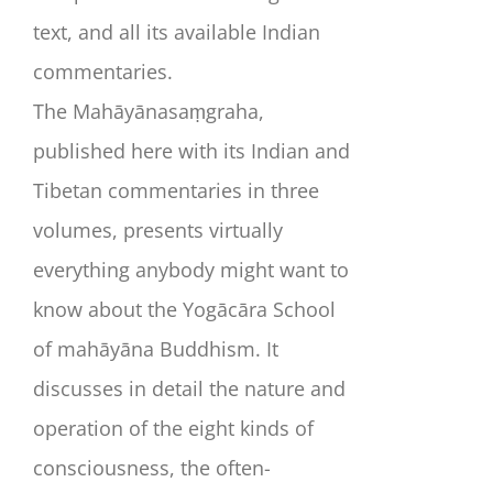
text, and all its available Indian
commentaries.
The
Mahāyānasaṃgraha
,
published here with its Indian and
Tibetan commentaries in three
volumes, presents virtually
everything anybody might want to
know about the Yogācāra School
of mahāyāna Buddhism. It
discusses in detail the nature and
operation of the eight kinds of
consciousness, the often-