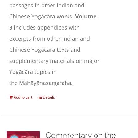
passages in other Indian and
Chinese Yogācāra works.
Volume
3
includes appendices with
excerpts from other Indian and
Chinese Yogācāra texts and
supplementary materials on major
Yogācāra topics in
the
Mahāyānasaṃgraha
.
Add to cart
Details
Commentary on the