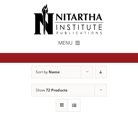
Skip
to
content
MENU
TEXTS
Sort by
Name
中文
Show
72 Products
ESPAÑOL
GET INVOLVED