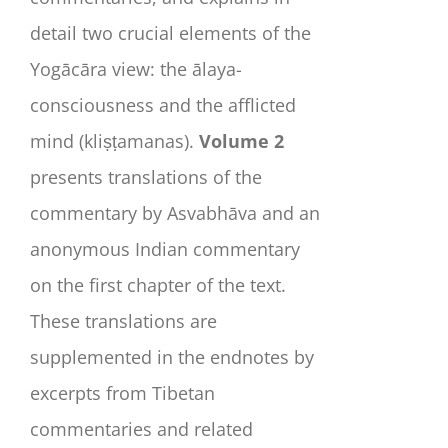
detail two crucial elements of the
Yogācāra view: the ālaya-
consciousness and the afflicted
mind (
kliṣṭamanas
).
Volume 2
presents translations of the
commentary by Asvabhāva and an
anonymous Indian commentary
on the first chapter of the text.
These translations are
supplemented in the endnotes by
excerpts from Tibetan
commentaries and related