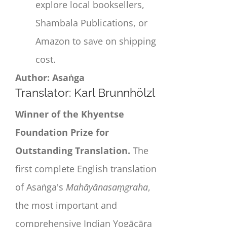
explore local booksellers,
Shambala Publications, or
Amazon to save on shipping
cost.
Author: Asaṅga
Translator: Karl Brunnhölzl
Winner of the Khyentse
Foundation Prize for
Outstanding Translation.
The
first complete English translation
of
Asaṅga
's
Mahāyānasaṃgrah
a
,
the most important and
comprehensive Indian Yogācāra