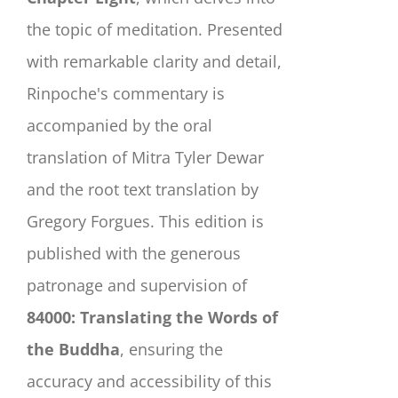
the topic of meditation. Presented
with remarkable clarity and detail,
Rinpoche's commentary is
accompanied by the oral
translation of Mitra Tyler Dewar
and the root text translation by
Gregory Forgues. This edition is
published with the generous
patronage and supervision of
84000: Translating the Words of
the Buddha
, ensuring the
accuracy and accessibility of this