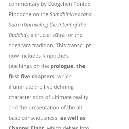
commentary by Dzogchen Ponlop
Rinpoche on the
Saṃdhinirmocana
Sūtra
(
Unraveling the Intent of the
Buddha
), a crucial sūtra for the
Yogācāra tradition. This transcript
now includes Rinpoche's
teachings on the
prologue, the
first five chapters
, which
illuminate the five defining
characteristics of ultimate reality
and the presentation of the all-
base consciousness,
as well as
Chapter Eight
, which delves into