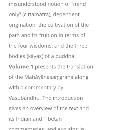
misunderstood notion of “mind
only” (
cittamātra
), dependent
origination, the cultivation of the
path and its fruition in terms of
the four wisdoms, and the three
bodies (
kāyas
) of a buddha.
Volume 1
presents the translation
of the
Mahāyānasaṃgraha
along
with a commentary by
Vasubandhu. The introduction
gives an overview of the text and
its Indian and Tibetan
commentaries, and explains in