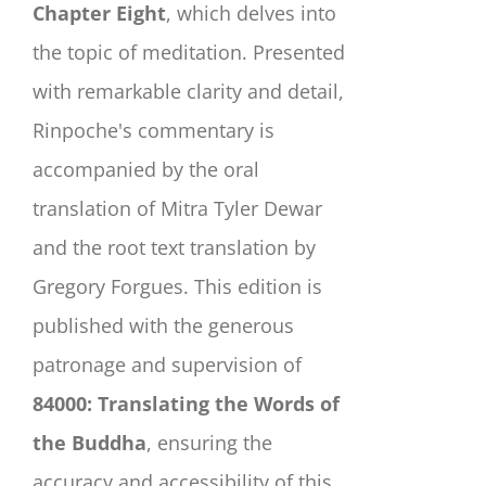
Chapter Eight
, which delves into
the topic of meditation. Presented
with remarkable clarity and detail,
Rinpoche's commentary is
accompanied by the oral
translation of Mitra Tyler Dewar
and the root text translation by
Gregory Forgues. This edition is
published with the generous
patronage and supervision of
84000: Translating the Words of
the Buddha
, ensuring the
accuracy and accessibility of this