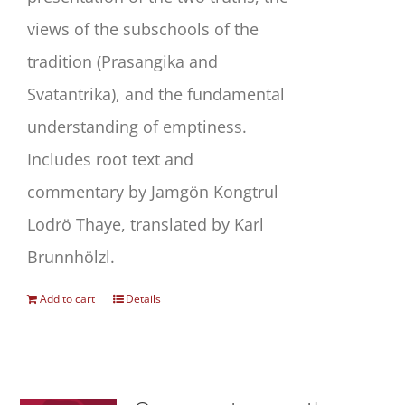
views of the subschools of the
tradition (Prasangika and
Svatantrika), and the fundamental
understanding of emptiness.
Includes root text and
commentary by Jamgön Kongtrul
Lodrö Thaye, translated by Karl
Brunnhölzl.
Add to cart
Details