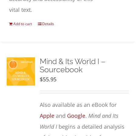
vital text.
Add to cart
Details
Mind & Its World I –
Sourcebook
$
55.95
Also available as an eBook for
Apple
and
Google
.
Mind and Its
World I
begins a detailed analysis