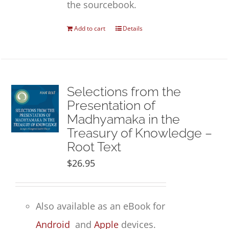
the sourcebook.
Add to cart
Details
Selections from the
Presentation of
Madhyamaka in the
Treasury of Knowledge –
Root Text
$
26.95
Also available as an eBook for
Android
and
Apple
devices.