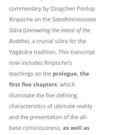
commentary by Dzogchen Ponlop
Rinpoche on the
Saṃdhinirmocana
Sūtra
(
Unraveling the Intent of the
Buddha
), a crucial sūtra for the
Yogācāra tradition. This transcript
now includes Rinpoche's
teachings on the
prologue, the
first five chapters
, which
illuminate the five defining
characteristics of ultimate reality
and the presentation of the all-
base consciousness,
as well as