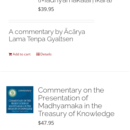
$
39.95
A commentary by Ācārya
Lama Tenpa Gyaltsen
Add to cart
Details
Commentary on the
Presentation of
Madhyamaka in the
Treasury of Knowledge
$
47.95