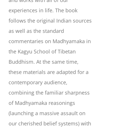
and works with all of our
experiences in life. The book
follows the original Indian sources
as well as the standard
commentaries on Madhyamaka in
the Kagyu School of Tibetan
Buddhism. At the same time,
these materials are adapted for a
contemporary audience,
combining the familiar sharpness
of Madhyamaka reasonings
(launching a massive assault on
our cherished belief systems) with