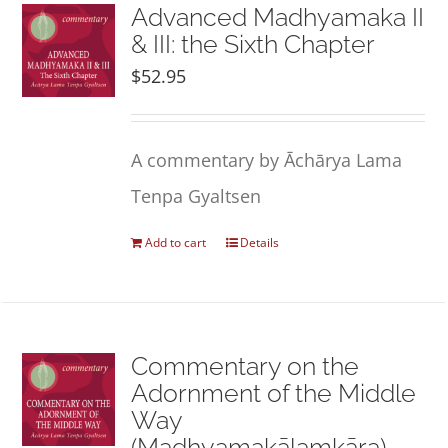
NEW and UPCOMING PUBLICATIONS
Advanced Madhyamaka II
& III: the Sixth Chapter
$
52.95
ABOUT
DONATE
A commentary by Āchārya Lama
Tenpa Gyaltsen
Cart
Add to cart
Details
My Account
Commentary on the
Adornment of the Middle
Way
(Madhyamakālaṃkāra)