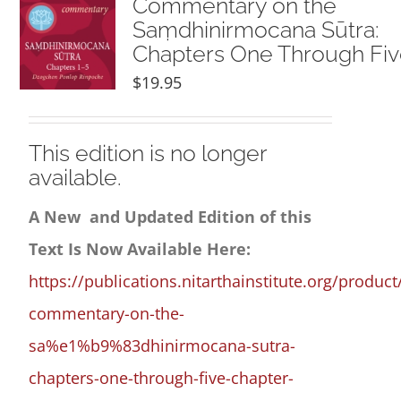
Commentary on the
Saṃdhinirmocana Sūtra:
Chapters One Through Fi
$
19.95
This edition is no longer
available.
A New and Updated Edition of this
Text Is Now Available Here:
https://publications.nitarthainstitute.org/product
commentary-on-the-
sa%e1%b9%83dhinirmocana-sutra-
chapters-one-through-five-chapter-