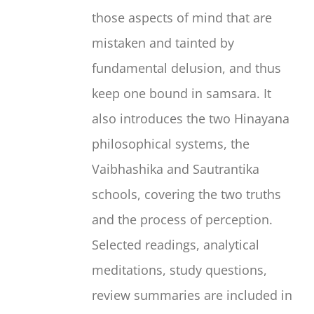
those aspects of mind that are
mistaken and tainted by
fundamental delusion, and thus
keep one bound in samsara. It
also introduces the two Hinayana
philosophical systems, the
Vaibhashika and Sautrantika
schools, covering the two truths
and the process of perception.
Selected readings, analytical
meditations, study questions,
review summaries are included in