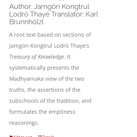
Author: Jamgön Kongtrul
Lodrö Thayé Translator: Karl
Brunnhölzl
A root text based on sections of
Jamgön Kongtrul Lodrö Thaye’s
Treasury of Knowledge
. It
systematically presents the
Madhyamaka view of the two
truths, the assertions of the
subschools of the tradition, and
formulates the emptiness
reasonings.
Add to cart
Details