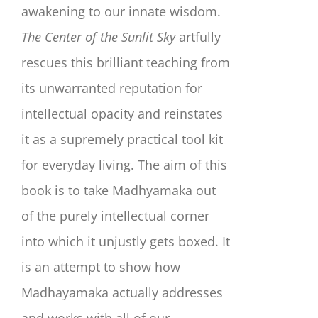
awakening to our innate wisdom.
The Center of the Sunlit Sky
artfully
rescues this brilliant teaching from
its unwarranted reputation for
intellectual opacity and reinstates
it as a supremely practical tool kit
for everyday living. The aim of this
book is to take Madhyamaka out
of the purely intellectual corner
into which it unjustly gets boxed. It
is an attempt to show how
Madhayamaka actually addresses