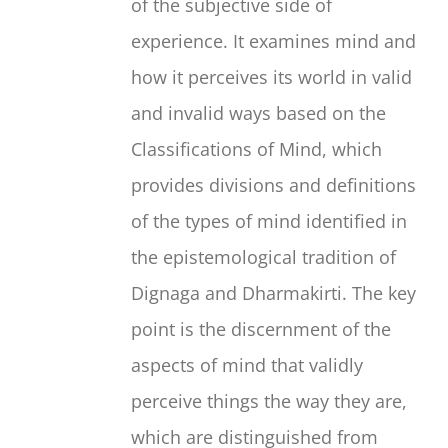
of the subjective side of
experience. It examines mind and
how it perceives its world in valid
and invalid ways based on the
Classifications of Mind, which
provides divisions and definitions
of the types of mind identified in
the epistemological tradition of
Dignaga and Dharmakirti. The key
point is the discernment of the
aspects of mind that validly
perceive things the way they are,
which are distinguished from