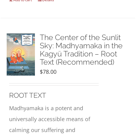
The Center of the Sunlit
Sky: Madhyamaka in the
Kagyü Tradition – Root
Text (Recommended)
$
78.00
ROOT TEXT
Madhyamaka is a potent and
universally accessible means of
calming our suffering and