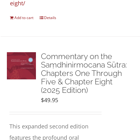
eight/
Add to cart
Details
Commentary on the
Saṃdhinirmocana Sūtra:
Chapters One Through
Five & Chapter Eight
(2025 Edition)
$
49.95
This expanded second edition
features the profound oral