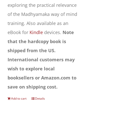
exploring the practical relevance
of the Madhyamaka way of mind
training. Also available as an
eBook for
Kindle
devices.
Note
that the hardcopy book is
shipped from the US.
International customers may
wish to explore local
booksellers or Amazon.com to
save on shipping cost.
Add to cart
Details