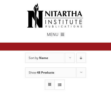
Skip
to
content
MENU
TEXTS
Sort by
Name
中文
Show
48 Products
ESPAÑOL
GET INVOLVED