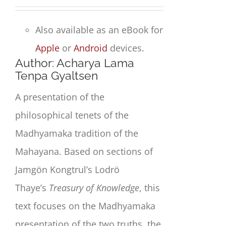
Also available as an eBook for
Apple
or
Android
devices.
Author: Acharya Lama
Tenpa Gyaltsen
A presentation of the
philosophical tenets of the
Madhyamaka tradition of the
Mahayana. Based on sections of
Jamgön Kongtrul’s Lodrö
Thaye’s
Treasury of Knowledge
, this
text focuses on the Madhyamaka
presentation of the two truths, the