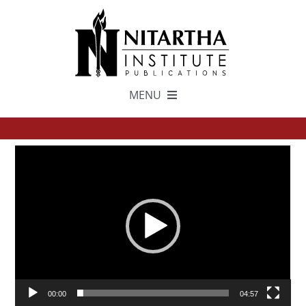
Skip
to
content
MENU
TEXTS
Video
中文
Player
ESPAÑOL
GET INVOLVED
00:00
04:57