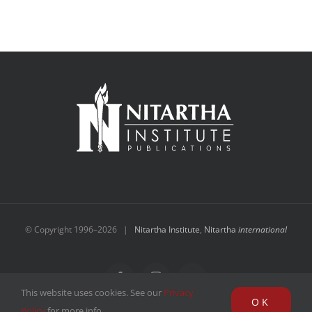
© Copyright 1996–
2026 |
Nitartha Institute
,
Nitartha
international
Facebook
Instagram
YouTube
This website uses cookies. See our
Privacy
OK
Policy
for more info.