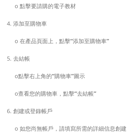
o
點擊要請購的電子教材
4. 添加至購物車
o
在產品頁面上，點擊
“
添加至購物車
”
5. 去結帳
o
點擊右上角的
“
購物車
”
圖示
o
查看您的購物車，點擊
“
去結帳
”
6. 創建或登錄帳戶
o
如您尚無帳戶，請填寫所需的詳細信息創建