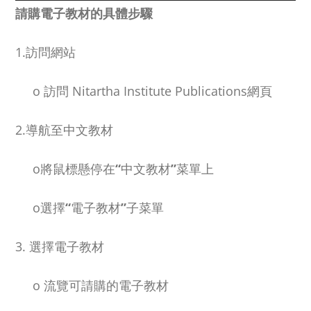
NEW and UPCOMING PUBLICATIONS
請購電子教材的具體步驟
1.訪問網站
ABOUT
o
訪問
Nitartha Institute Publications
網頁
DONATE
2.導航至中文教材
Cart
o
將鼠標懸停在
“
中文教材
”
菜單上
My Account
o
選擇
“
電子教材
”
子菜單
3. 選擇電子教材
o
流覽可請購的電子教材