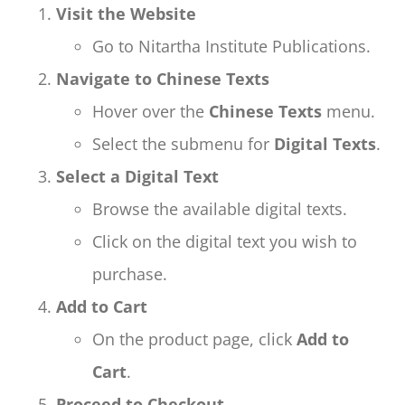
Visit the Website
Go to Nitartha Institute Publications.
Navigate to Chinese Texts
Hover over the
Chinese Texts
menu.
Select the submenu for
Digital Texts
.
Select a Digital Text
Browse the available digital texts.
Click on the digital text you wish to
purchase.
Add to Cart
On the product page, click
Add to
Cart
.
Proceed to Checkout