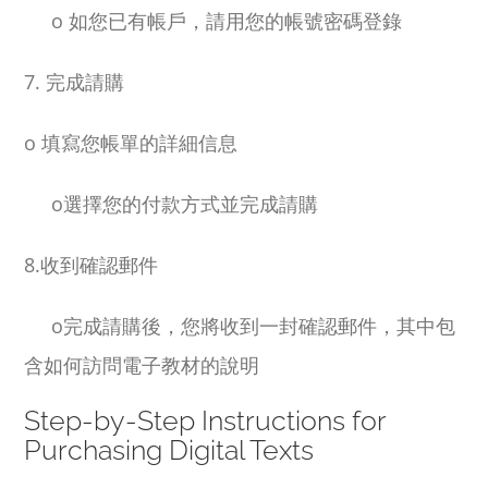
o
如您已有帳戶，請用您的帳號密碼登錄
7. 完成請購
o
填寫您帳單的詳細信息
o
選擇您的付款方式並完成請購
8.收到確認郵件
o
完成請購後，您將收到一封確認郵件，其中包
含如何訪問電子教材的說明
Step-by-Step Instructions for
Purchasing Digital Texts