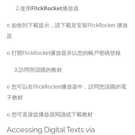
2.使用
FlickRocket
播放器
o
如收到下載提示，請下載並安裝
FlickRocket
播放
器
o
打開
FlickRocket
播放器并以您的帳戶密碼登錄
3.訪問所請購的教材
o
您可以在
FlickRocket
播放器中，訪問您請購的電
子教材
o
您可直接從播放器閱讀或下載教材
Accessing Digital Texts via