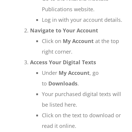
Publications website.
Log in with your account details.
Navigate to Your Account
Click on
My Account
at the top
right corner.
Access Your Digital Texts
Under
My Account
, go
to
Downloads
.
Your purchased digital texts will
be listed here.
Click on the text to download or
read it online.