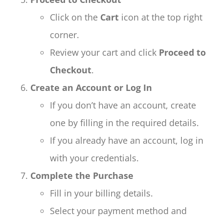
Click on the
Cart
icon at the top right
corner.
Review your cart and click
Proceed to
Checkout
.
Create an Account or Log In
If you don’t have an account, create
one by filling in the required details.
If you already have an account, log in
with your credentials.
Complete the Purchase
Fill in your billing details.
Select your payment method and