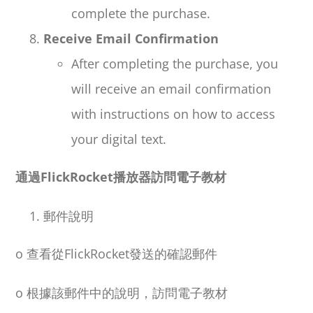
complete the purchase.
Receive Email Confirmation
After completing the purchase, you
will receive an email confirmation
with instructions on how to access
your digital text.
通過
FlickRocket
播放器訪問電子教材
郵件說明
o
查看從
FlickRocket
發送的確認郵件
o
根據該郵件中的說明，訪問電子教材