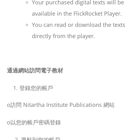
Your purchased digital texts will be
available in the FlickRocket Player.
You can read or download the texts
directly from the player.
通過網站訪問電子教材
登錄您的帳戶
o
訪問
Nitartha Institute Publications
網站
o
以您的帳戶密碼登錄
2. 導航到您的帳戶