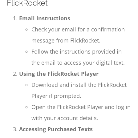
FlickRocket
Email Instructions
Check your email for a confirmation
message from FlickRocket.
Follow the instructions provided in
the email to access your digital text.
Using the FlickRocket Player
Download and install the FlickRocket
Player if prompted.
Open the FlickRocket Player and log in
with your account details.
Accessing Purchased Texts