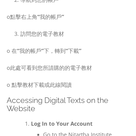
o
點擊右上角
“
我的帳戶
”
3. 訪問您的電子教材
o
在
“
我的帳戶
”
下，轉到
“
下載
”
o
此處可看到您所請購的的電子教材
o
點擊教材下載或此線閱讀
Accessing Digital Texts on the
Website
Log In to Your Account
Go to the Nitartha Institute