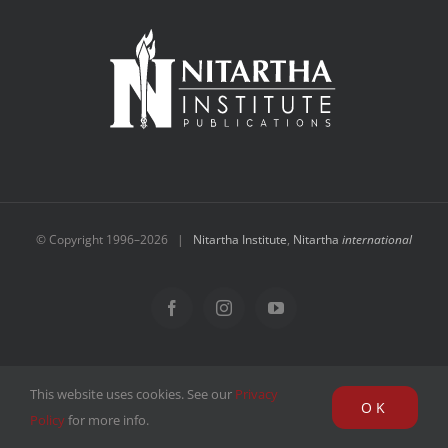
NEW and UPCOMING PUBLICATIONS
ABOUT
DONATE
Cart
© Copyright 1996–
2026 |
Nitartha Institute
,
Nitartha
international
My Account
Facebook
Instagram
YouTube
This website uses cookies. See our
Privacy
OK
Policy
for more info.