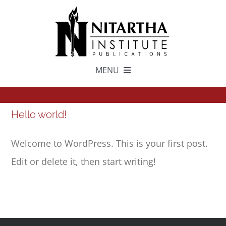
Skip
to
content
MENU
TEXTS
Hello world!
中文
Welcome to WordPress. This is your first post.
Edit or delete it, then start writing!
ESPAÑOL
GET INVOLVED