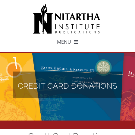
Skip
to
content
MENU
TEXTS
中文
CREDIT CARD DONATIONS
ESPAÑOL
GET INVOLVED