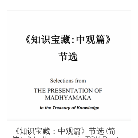
《知识宝藏：中观篇》节选 (简