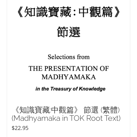
NEW and UPCOMING PUBLICATIONS
ABOUT
DONATE
Cart
My Account
《知識寶藏:中觀篇》 節選 (繁體)
(Madhyamaka in TOK Root Text)
$
22.95