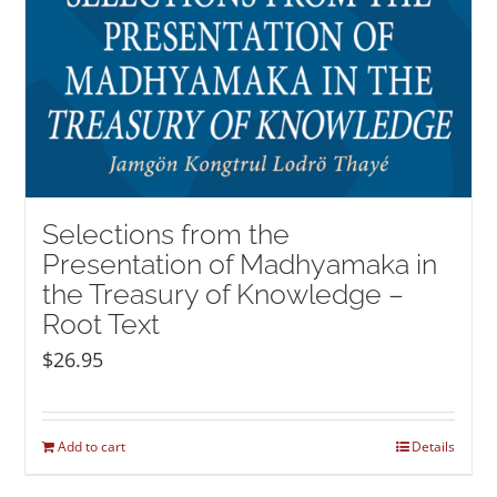
Selections from the
Presentation of Madhyamaka in
the Treasury of Knowledge –
Root Text
$
26.95
Add to cart
Details