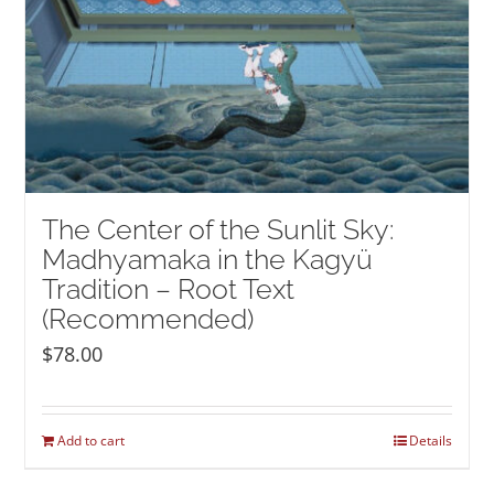
The Center of the Sunlit Sky:
Madhyamaka in the Kagyü
Tradition – Root Text
(Recommended)
$
78.00
Add to cart
Details