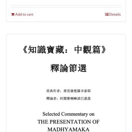
Add to cart
Details