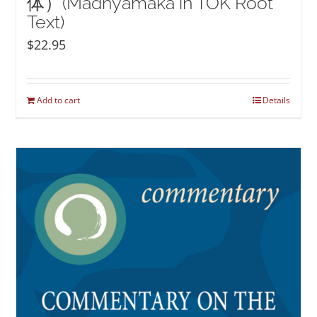
体）(Madhyamaka in TOK Root
Text)
$
22.95
Add to cart
Details