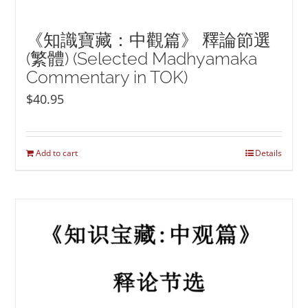
《知識寶藏：中觀篇》 釋論節選
(繁體) (Selected Madhyamaka
Commentary in TOK)
$
40.95
Add to cart
Details