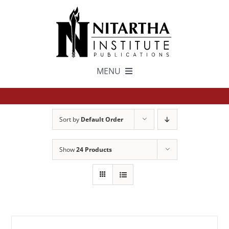
Skip
to
content
MENU
TEXTS
Sort by
Default Order
中文
Show
24 Products
ESPAÑOL
GET INVOLVED