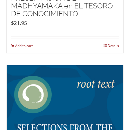
MADHYAMAKA en EL TESORO
DE CONOCIMIENTO
$
21.95
Add to cart
Details