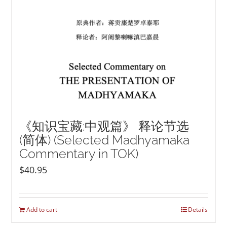
《知识宝藏:中观篇》 释论节选
(简体) (Selected Madhyamaka
Commentary in TOK)
$
40.95
Add to cart
Details