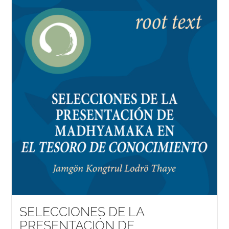
SELECCIONES DE LA
PRESENTACIÓN DE