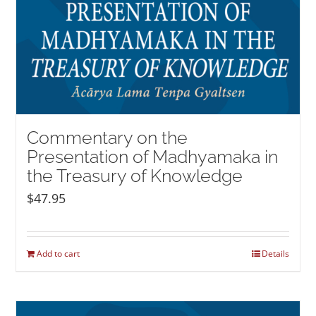
Commentary on the
Presentation of Madhyamaka in
the Treasury of Knowledge
$
47.95
Add to cart
Details