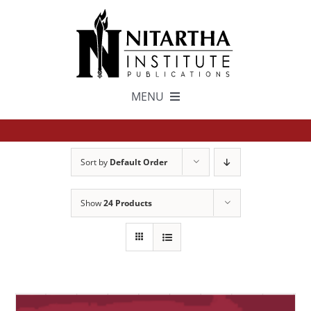
Skip
to
content
MENU
TEXTS
Sort by
Default Order
中文
Show
24 Products
ESPAÑOL
GET INVOLVED