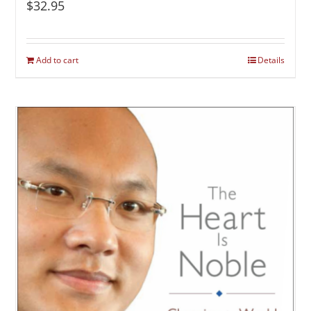
$
32.95
Add to cart
Details