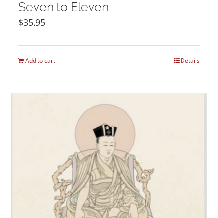
Seven to Eleven
$
35.95
Add to cart
Details