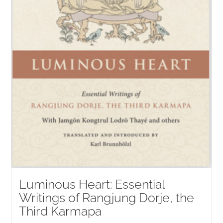
Luminous Heart: Essential
Writings of Rangjung Dorje, the
Third Karmapa