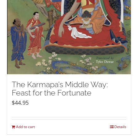
The Karmapa’s Middle Way:
Feast for the Fortunate
$
44.95
Add to cart
Details