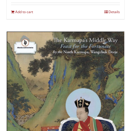
Add to cart
Details