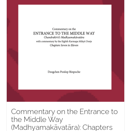
NEW and UPCOMING PUBLICATIONS
ABOUT
DONATE
Cart
My Account
Commentary on the Entrance to
the Middle Way
(Madhyamakāvatāra): Chapters