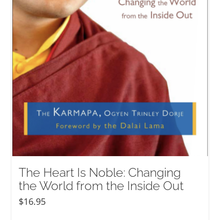
The Heart Is Noble: Changing
the World from the Inside Out
$
16.95