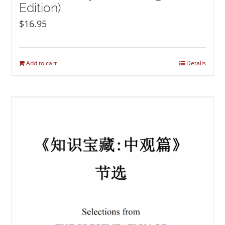
Edition)
$
16.95
Add to cart
Details