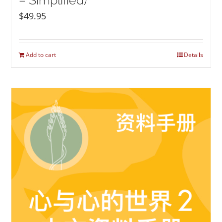
– Simplified)
$
49.95
Add to cart
Details