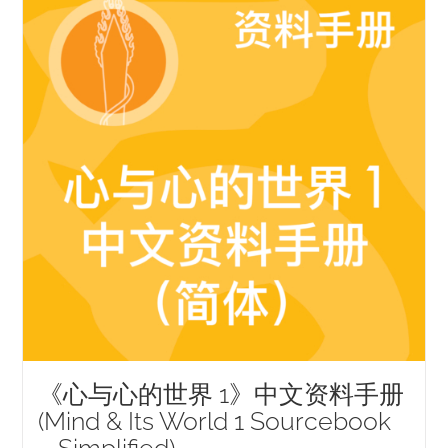
《心与心的世界 1》中文资料手册
(Mind & Its World 1 Sourcebook