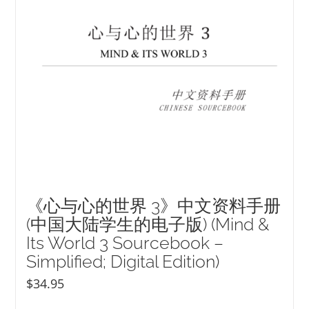
《心与心的世界 3》中文资料手册
(中国大陆学生的电子版) (Mind &
Its World 3 Sourcebook –
Simplified; Digital Edition)
$
34.95