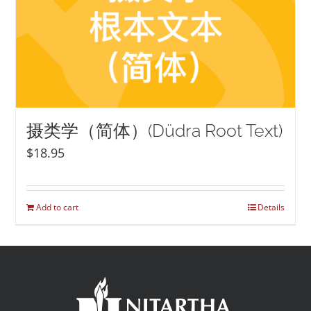
摄类学（简体）(Düdra Root Text)
$
18.95
Add to cart
Details