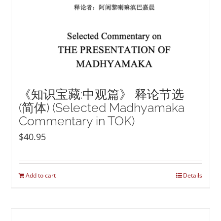
《知识宝藏:中观篇》 释论节选
(简体) (Selected Madhyamaka
Commentary in TOK)
$
40.95
Add to cart
Details