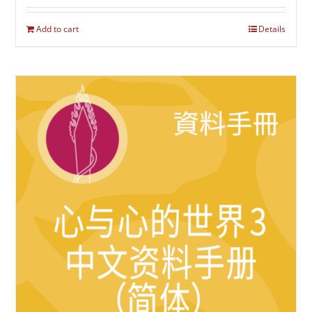
Add to cart
Details