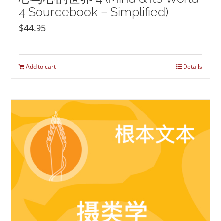
4 Sourcebook – Simplified)
$
44.95
Add to cart
Details