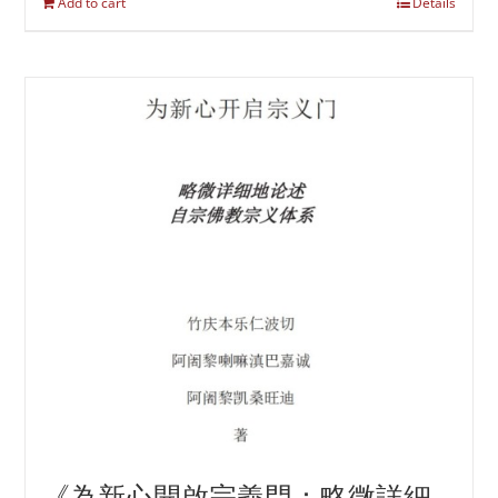
Add to cart
Details
《為新心開啟宗義門：略微詳細