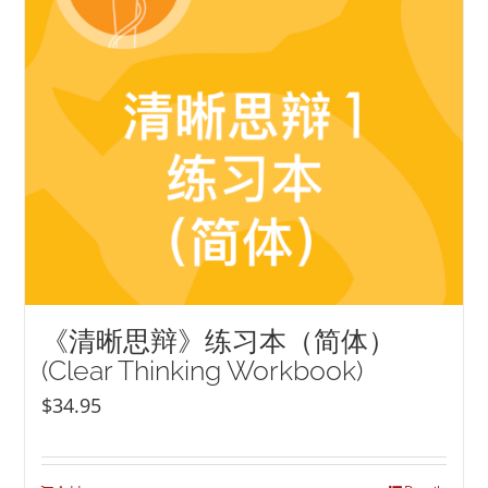
《清晰思辩》练习本（简体）
(Clear Thinking Workbook)
$
34.95