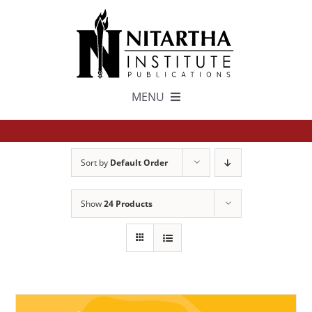
Skip
to
content
MENU
TEXTS
Sort by
Default Order
中文
Show
24 Products
ESPAÑOL
GET INVOLVED