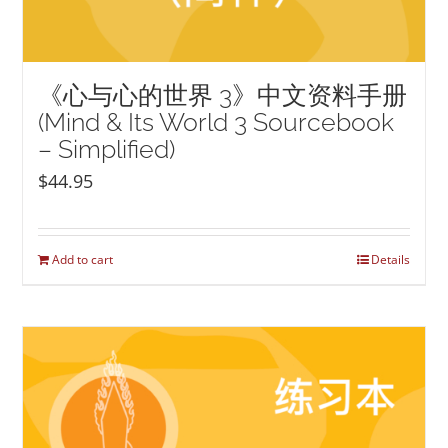
《心与心的世界 3》中文资料手册
(Mind & Its World 3 Sourcebook
– Simplified)
$
44.95
Add to cart
Details