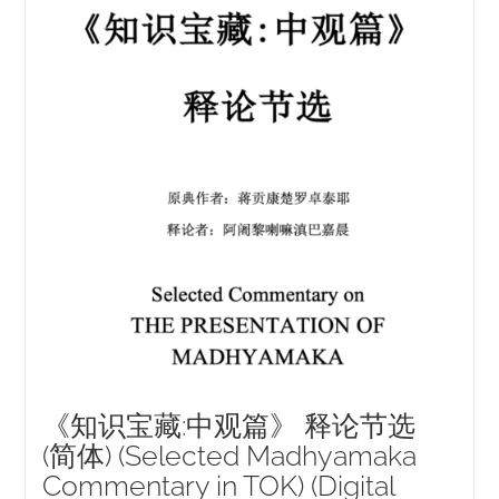
《知识宝藏:中观篇》 释论节选
(简体) (Selected Madhyamaka
Commentary in TOK) (Digital