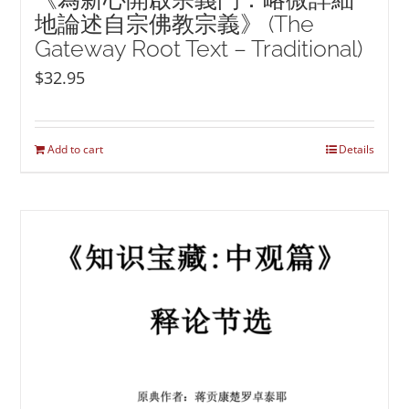
地論述自宗佛教宗義》 (The
Gateway Root Text – Traditional)
$
32.95
Add to cart
Details