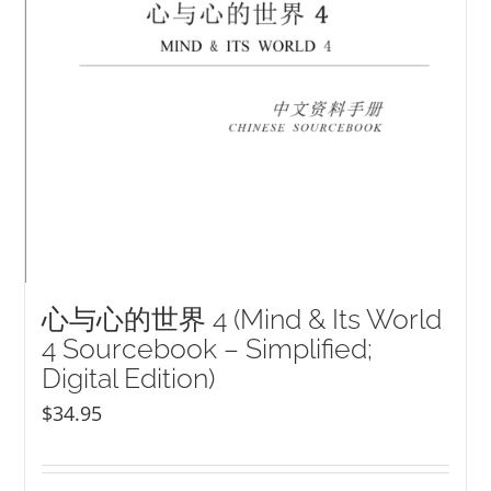
心与心的世界 4 (Mind & Its World
4 Sourcebook – Simplified;
Digital Edition)
$
34.95