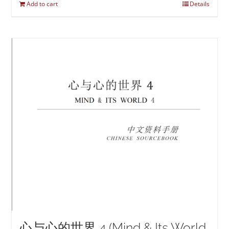
Add to cart
Details
心与心的世界 4 (Mind & Its World