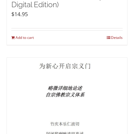
Digital Edition)
$
14.95
Add to cart
Details