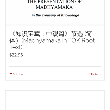
《知识宝藏：中观篇》节选 (简
体）(Madhyamaka in TOK Root
Text)
$
22.95
Add to cart
Details