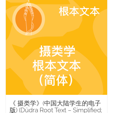
NEW and UPCOMING PUBLICATIONS
ABOUT
DONATE
Cart
My Account
《 摄类学》(中国大陆学生的电子
版) (Düdra Root Text – Simplified;