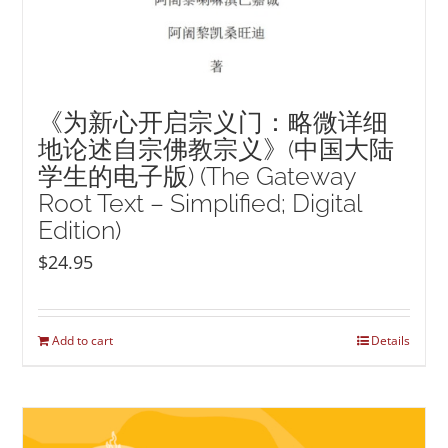
《为新心开启宗义门：略微详细
地论述自宗佛教宗义》(中国大陆
学生的电子版) (The Gateway
Root Text – Simplified; Digital
Edition)
$
24.95
Add to cart
Details