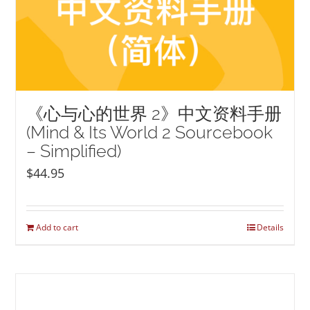
《心与心的世界 2》中文资料手册
(Mind & Its World 2 Sourcebook
– Simplified)
$
44.95
Add to cart
Details