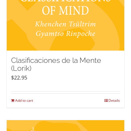
Clasificaciones de la Mente
(Lorik)
$
22.95
Add to cart
Details