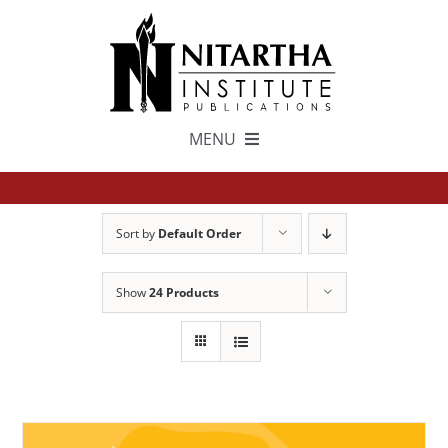
Skip
to
content
MENU
TEXTS
Sort by
Default Order
中文
Show
24 Products
ESPAÑOL
GET INVOLVED