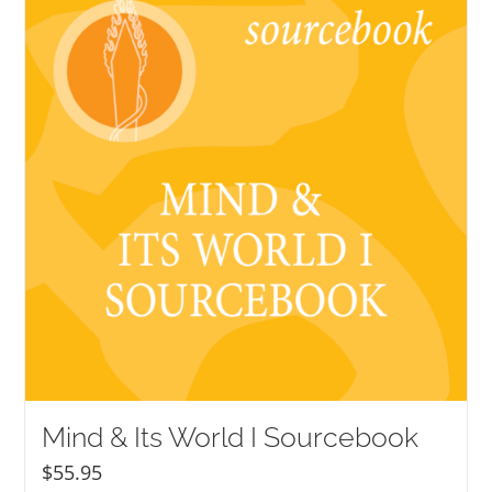
Mind & Its World I Sourcebook
$
55.95