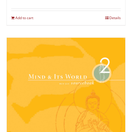
Add to cart
Details