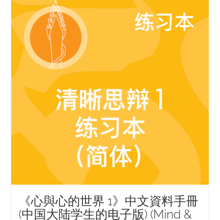
NEW and UPCOMING PUBLICATIONS
ABOUT
DONATE
Cart
My Account
《心與心的世界 1》中文資料手冊
(中国大陆学生的电子版) (Mind &