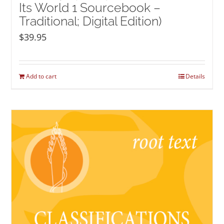
Its World 1 Sourcebook –
Traditional; Digital Edition)
$
39.95
Add to cart
Details