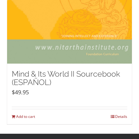
Mind & Its World II Sourcebook
(ESPAÑOL)
$
49.95
Add to cart
Details