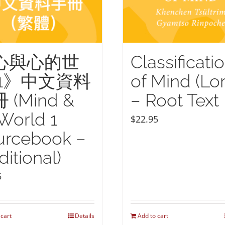
心與心的世
Classificati
 1》中文資料
of Mind (Lor
 (Mind &
– Root Text
 World 1
$
22.95
urcebook –
ditional)
5
 cart
Details
Add to cart