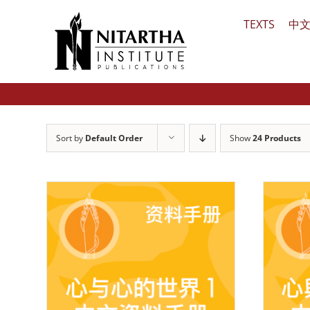
Skip
TEXTS
中
to
content
Sort by
Default Order
Show
24 Products