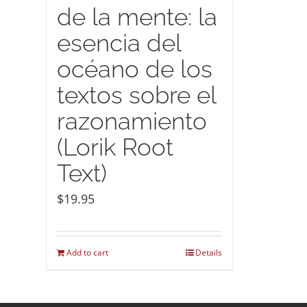
de la mente: la
esencia del
océano de los
textos sobre el
razonamiento
(Lorik Root
Text)
$
19.95
Add to cart
Details