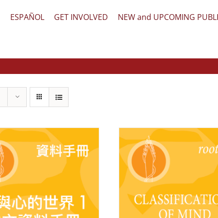
文
ESPAÑOL
GET INVOLVED
NEW and UPCOMING PUBL