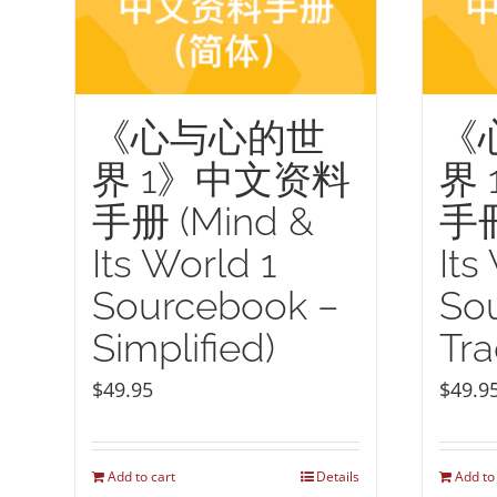
《心与心的世
《
界 1》中文资料
界
手册 (Mind &
手冊
Its World 1
Its
Sourcebook –
So
Simplified)
Tra
$
49.95
$
49.9
Add to cart
Details
Add to