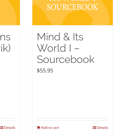
ons
Mind & Its
ik)
World I –
Sourcebook
$
55.95
Details
Add to cart
Details