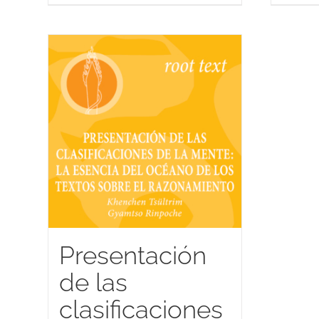
Presentación
de las
clasificaciones