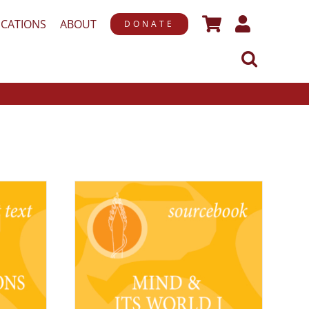
ICATIONS
ABOUT
DONATE