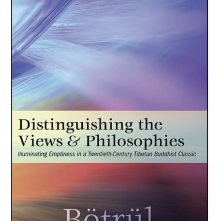
NEW and UPCOMING PUBLICATIONS
ABOUT
DONATE
Cart
My Account