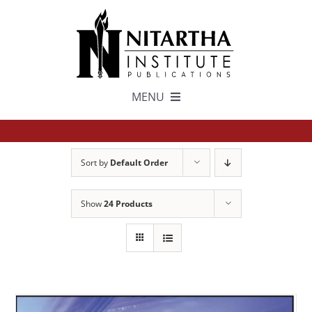
Skip
to
content
MENU
TEXTS
Sort by
Default Order
中文
Show
24 Products
ESPAÑOL
GET INVOLVED