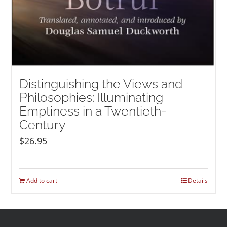
Distinguishing the Views and
Philosophies: Illuminating
Emptiness in a Twentieth-
Century
$
26.95
Add to cart
Details