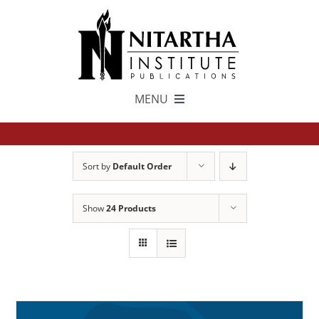
Skip
to
content
MENU
TEXTS
Sort by
Default Order
中文
Show
24 Products
ESPAÑOL
GET INVOLVED