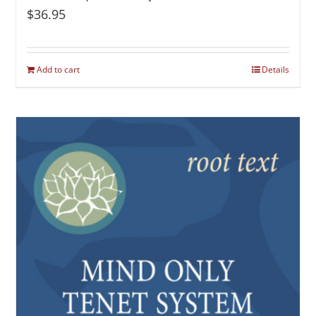
$
36.95
Add to cart
Details