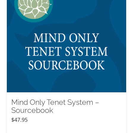
Mind Only Tenet System –
Sourcebook
$
47.95