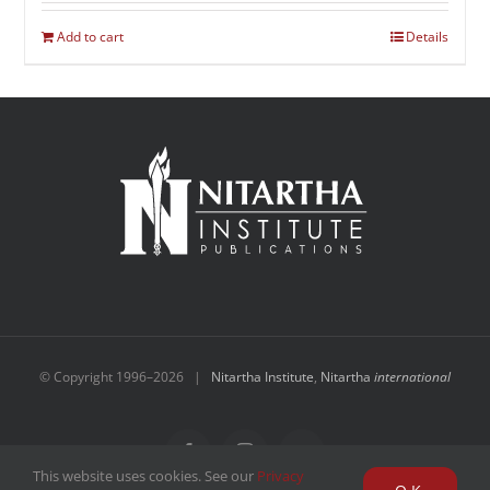
Add to cart
Details
© Copyright 1996–
2026 |
Nitartha Institute
,
Nitartha
international
Facebook
Instagram
YouTube
This website uses cookies. See our
Privacy