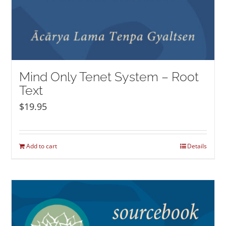
Mind Only Tenet System – Root
Text
$
19.95
Add to cart
Details