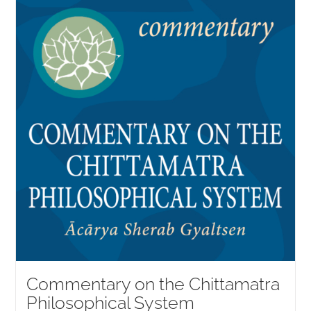
NEW and UPCOMING PUBLICATIONS
ABOUT
DONATE
Cart
My Account
Commentary on the Chittamatra
Philosophical System