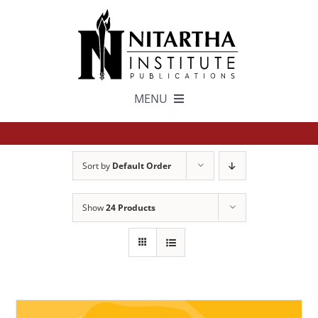
Skip
to
content
MENU
TEXTS
Sort by
Default Order
中文
Show
24 Products
ESPAÑOL
GET INVOLVED