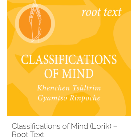
NEW and UPCOMING PUBLICATIONS
ABOUT
DONATE
Cart
My Account
Classifications of Mind (Lorik) –
Root Text