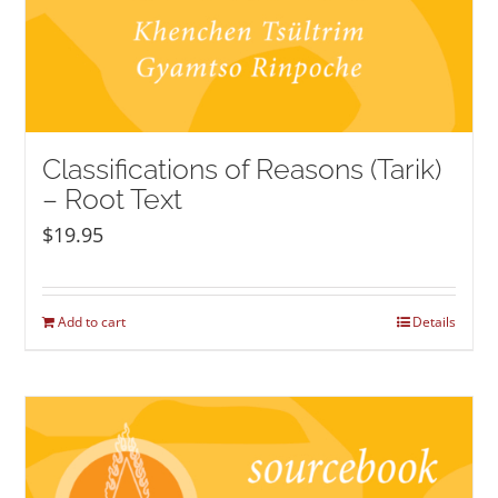
Classifications of Reasons (Tarik)
– Root Text
$
19.95
Add to cart
Details