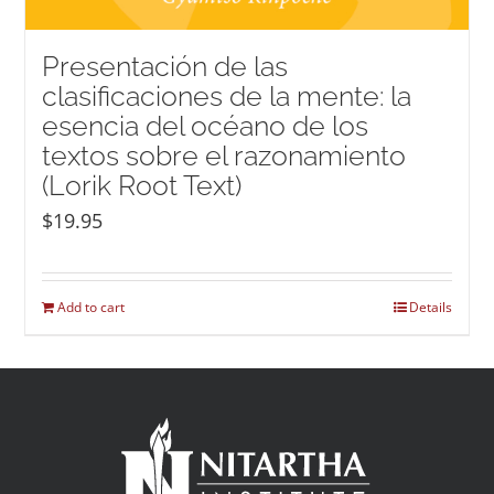
Presentación de las
clasificaciones de la mente: la
esencia del océano de los
textos sobre el razonamiento
(Lorik Root Text)
$
19.95
Add to cart
Details