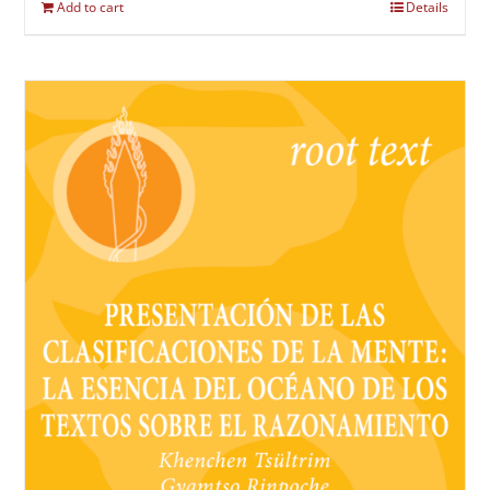
Add to cart
Details