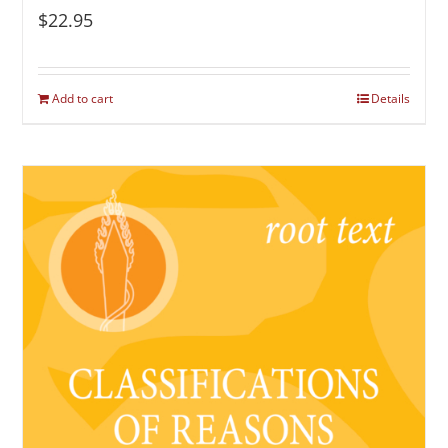
$
22.95
Add to cart
Details