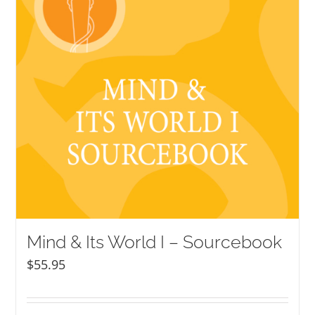
Mind & Its World I – Sourcebook
$
55.95