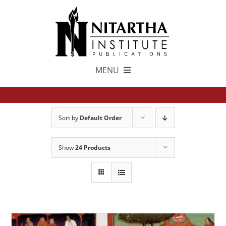
Skip
to
content
MENU
TEXTS
Sort by
Default Order
中文
Show
24 Products
ESPAÑOL
GET INVOLVED