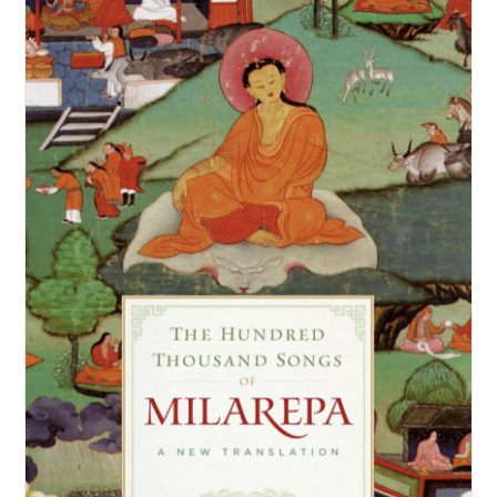
NEW and UPCOMING PUBLICATIONS
ABOUT
DONATE
Cart
My Account