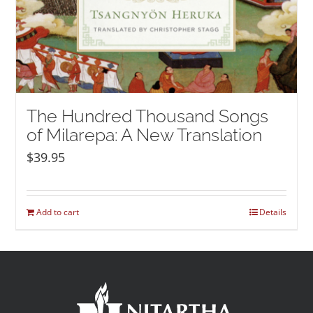
The Hundred Thousand Songs
of Milarepa: A New Translation
$
39.95
Add to cart
Details