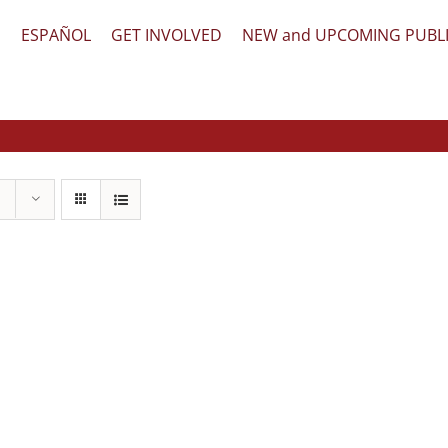
文
ESPAÑOL
GET INVOLVED
NEW and UPCOMING PUBL