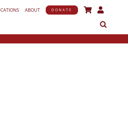
ICATIONS
ABOUT
DONATE