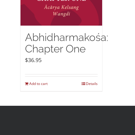
Abhidharmakośa:
Chapter One
$
36.95
Add to cart
Details