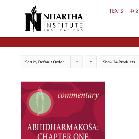
Skip
TEXTS
中
to
content
Sort by
Default Order
Show
24 Products