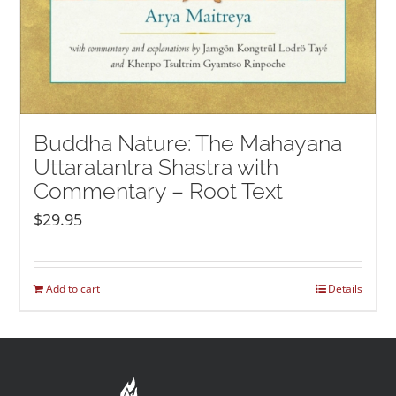
Buddha Nature: The Mahayana
Uttaratantra Shastra with
Commentary – Root Text
$
29.95
Add to cart
Details