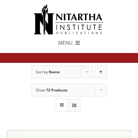
Skip
to
content
MENU
TEXTS
Sort by
Name
中文
Show
72 Products
ESPAÑOL
GET INVOLVED