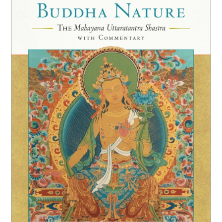
NEW and UPCOMING PUBLICATIONS
ABOUT
DONATE
Cart
My Account