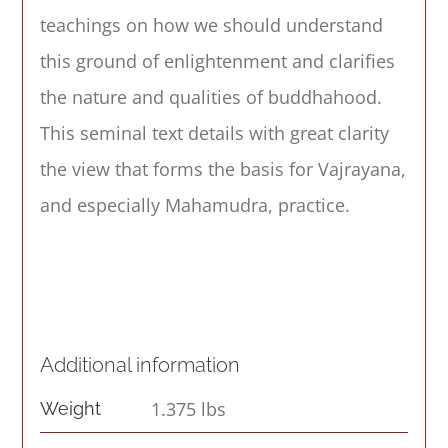
teachings on how we should understand
this ground of enlightenment and clarifies
the nature and qualities of buddhahood.
This seminal text details with great clarity
the view that forms the basis for Vajrayana,
and especially Mahamudra, practice.
Additional information
1.375 lbs
Weight