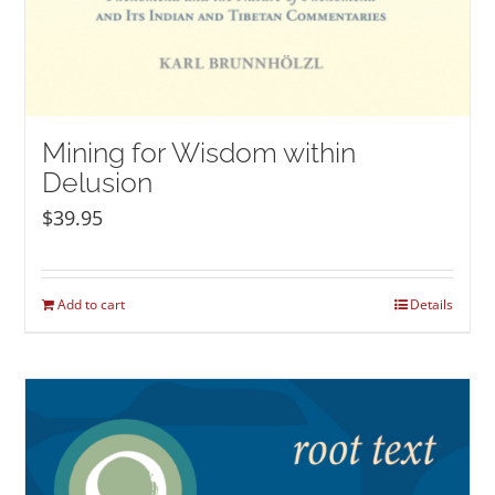
Mining for Wisdom within
Delusion
$
39.95
Add to cart
Details