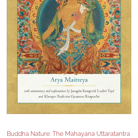
NEW and UPCOMING PUBLICATIONS
ABOUT
DONATE
Cart
My Account
Buddha Nature: The Mahayana Uttaratantra