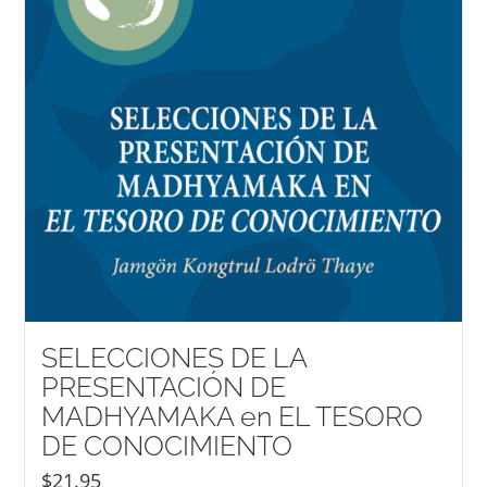
SELECCIONES DE LA
PRESENTACIÓN DE
MADHYAMAKA en EL TESORO
DE CONOCIMIENTO
$
21.95