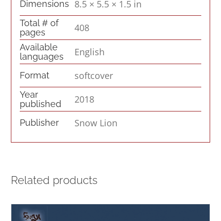
8.5 × 5.5 × 1.5 in
Dimensions
Total # of
408
pages
Available
English
languages
softcover
Format
Year
2018
published
Snow Lion
Publisher
Related products