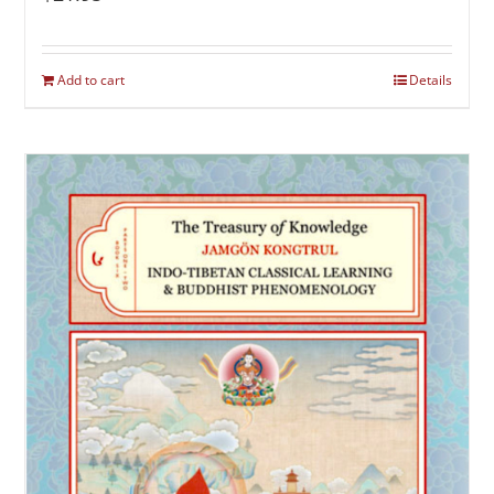
Add to cart
Details