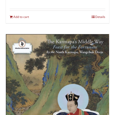
Add to cart
Details