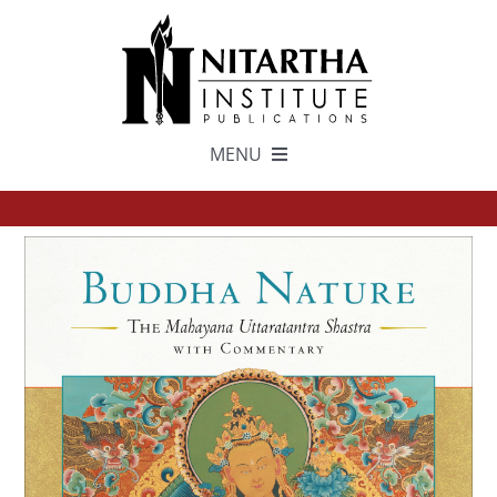
Skip
to
content
MENU
TEXTS
中文
ESPAÑOL
GET INVOLVED