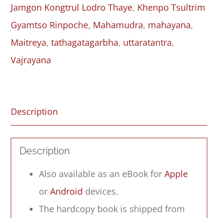
Jamgon Kongtrul Lodro Thaye
,
Khenpo Tsultrim
quantity
Gyamtso Rinpoche
,
Mahamudra
,
mahayana
,
Maitreya
,
tathagatagarbha
,
uttaratantra
,
Vajrayana
Description
Description
Also available as an eBook for
Apple
or
Android
devices.
The hardcopy book is shipped from