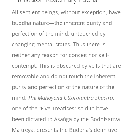
All sentient beings, without exception, have
buddha nature—the inherent purity and
perfection of the mind, untouched by
changing mental states. Thus there is
neither any reason for conceit nor self-
contempt. This is obscured by veils that are
removable and do not touch the inherent
purity and perfection of the nature of the
mind.
The Mahayana Uttaratantra Shastra
,
one of the “Five Treatises” said to have
been dictated to Asaṅga by the Bodhisattva
Maitreya, presents the Buddha’s definitive