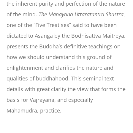
the inherent purity and perfection of the nature
of the mind.
The Mahayana Uttaratantra Shastra
,
one of the “Five Treatises” said to have been
dictated to Asanga by the Bodhisattva Maitreya,
presents the Buddha’s definitive teachings on
how we should understand this ground of
enlightenment and clarifies the nature and
qualities of buddhahood. This seminal text
details with great clarity the view that forms the
basis for Vajrayana, and especially
Mahamudra, practice.