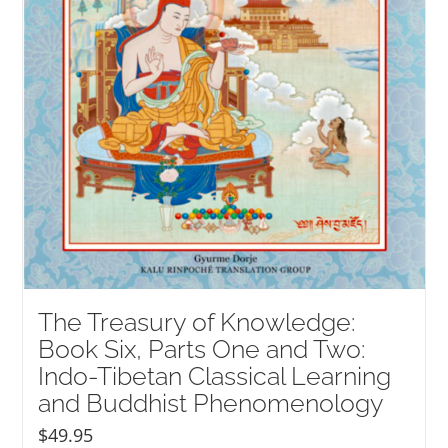
The Treasury of Knowledge:
Book Six, Parts One and Two:
Indo-Tibetan Classical Learning
and Buddhist Phenomenology
$
49.95