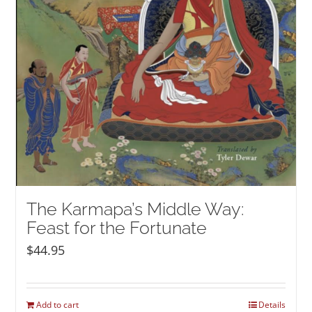
The Karmapa’s Middle Way:
Feast for the Fortunate
$
44.95
Add to cart
Details