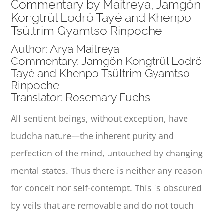
Commentary by Maitreya, Jamgön
Kongtrül Lodrö Tayé and Khenpo
Tsültrim Gyamtso Rinpoche
Author: Arya Maitreya
Commentary: Jamgön Kongtrül Lodrö
Tayé and Khenpo Tsültrim Gyamtso
Rinpoche
Translator: Rosemary Fuchs
All sentient beings, without exception, have
buddha nature—the inherent purity and
perfection of the mind, untouched by changing
mental states. Thus there is neither any reason
for conceit nor self-contempt. This is obscured
by veils that are removable and do not touch