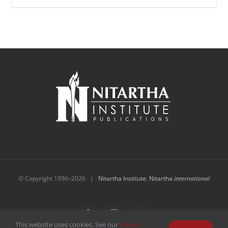
© Copyright 1996–
2026 |
Nitartha Institute
,
Nitartha
international
Facebook
Instagram
YouTube
This website uses cookies. See our
Privacy