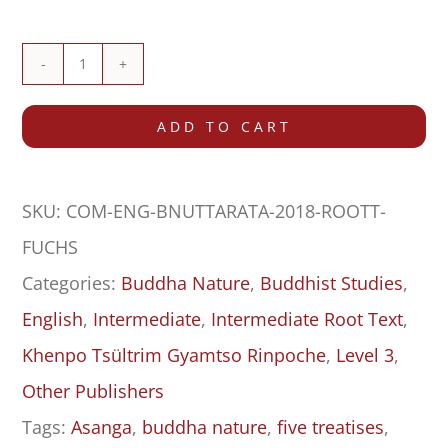
Buddha
Nature:
ADD TO CART
The
Mahayana
SKU:
COM-ENG-BNUTTARATA-2018-ROOTT-
Uttaratantra
FUCHS
Shastra
Categories:
Buddha Nature
,
Buddhist Studies
,
with
English
,
Intermediate
,
Intermediate Root Text
,
Commentary
Khenpo Tsültrim Gyamtso Rinpoche
,
Level 3
,
–
Other Publishers
Root
Tags:
Asanga
,
buddha nature
,
five treatises
,
Text