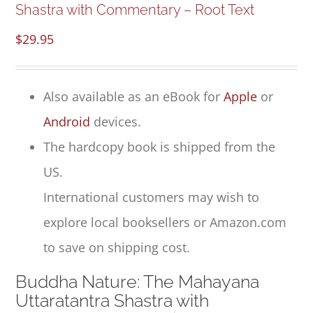
Shastra with Commentary – Root Text
$
29.95
Also available as an eBook for
Apple
or
Android
devices.
The hardcopy book is shipped from the
US.
International customers may wish to
explore local booksellers or Amazon.com
to save on shipping cost.
Buddha Nature: The Mahayana
Uttaratantra Shastra with