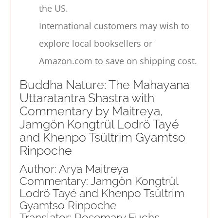
the US.
International customers may wish to
explore local booksellers or
Amazon.com to save on shipping cost.
Buddha Nature: The Mahayana
Uttaratantra Shastra with
Commentary by Maitreya,
Jamgön Kongtrül Lodrö Tayé
and Khenpo Tsültrim Gyamtso
Rinpoche
Author: Arya Maitreya
Commentary: Jamgön Kongtrül
Lodrö Tayé and Khenpo Tsültrim
Gyamtso Rinpoche
Translator: Rosemary Fuchs