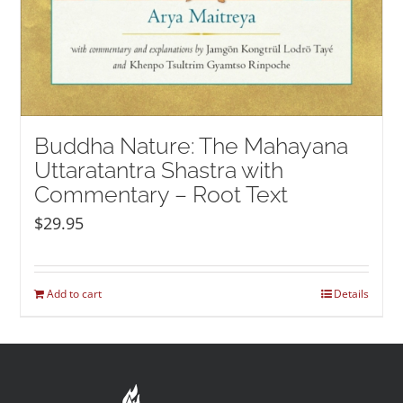
Buddha Nature: The Mahayana
Uttaratantra Shastra with
Commentary – Root Text
$
29.95
Add to cart
Details