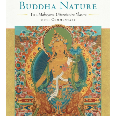
NEW and UPCOMING PUBLICATIONS
ABOUT
DONATE
Cart
My Account