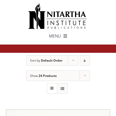
Skip
to
content
MENU
TEXTS
Sort by
Default Order
中文
Show
24 Products
ESPAÑOL
GET INVOLVED