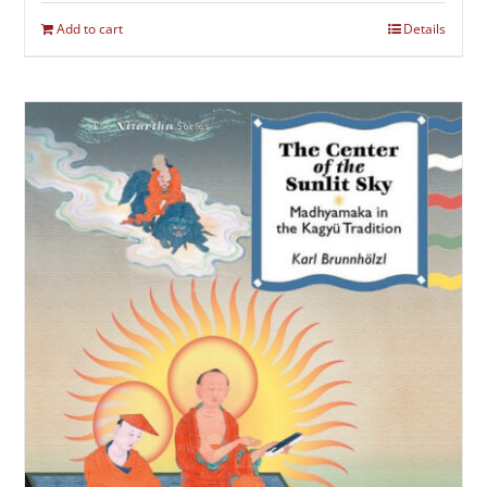
Add to cart
Details