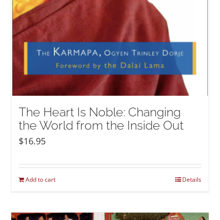
The Heart Is Noble: Changing
the World from the Inside Out
$
16.95
Add to cart
Details