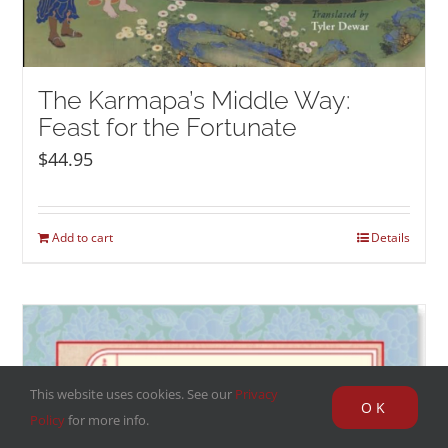
The Karmapa’s Middle Way:
Feast for the Fortunate
$
44.95
Add to cart
Details
This website uses cookies. See our
Privacy
OK
Policy
for more info.