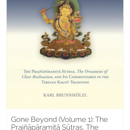
Gone Beyond (Volume 1): The
Prajñāpāramitā Sūtras, The