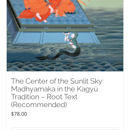
The Center of the Sunlit Sky:
Madhyamaka in the Kagyü
Tradition – Root Text
(Recommended)
$
78.00