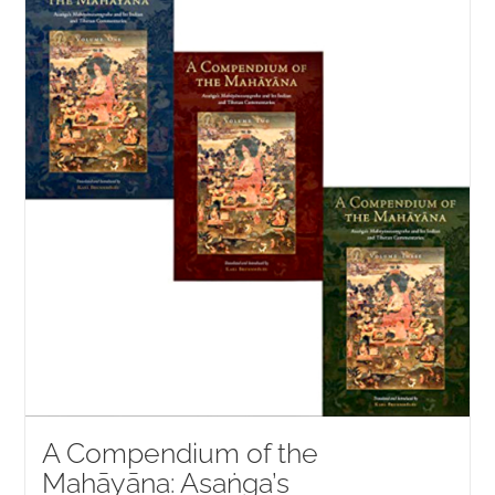
NEW and UPCOMING PUBLICATIONS
ABOUT
DONATE
Cart
My Account
A Compendium of the
Mahāyāna: Asaṅga’s