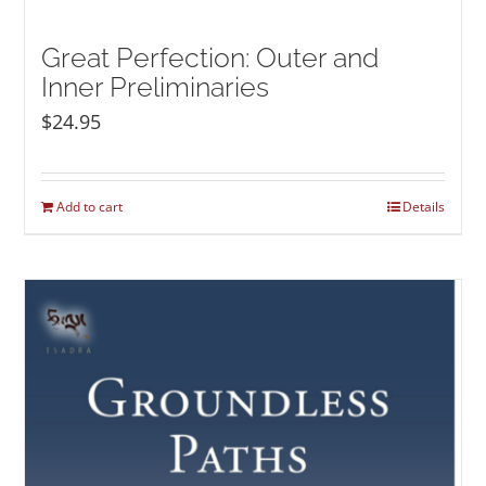
Great Perfection: Outer and
Inner Preliminaries
$
24.95
Add to cart
Details