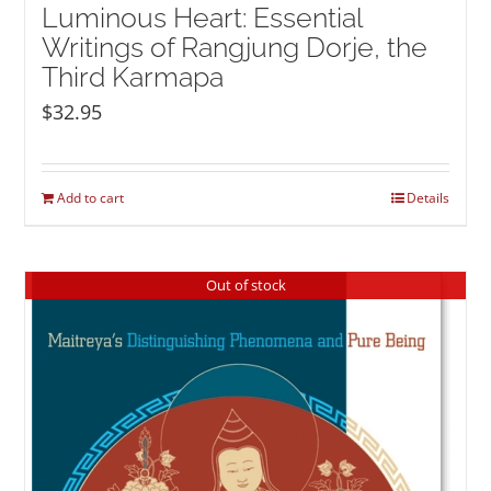
Luminous Heart: Essential
Writings of Rangjung Dorje, the
Third Karmapa
$
32.95
Add to cart
Details
Out of stock