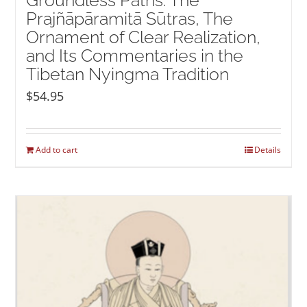
Groundless Paths: The
Prajñāpāramitā Sūtras, The
Ornament of Clear Realization,
and Its Commentaries in the
Tibetan Nyingma Tradition
$
54.95
Add to cart
Details