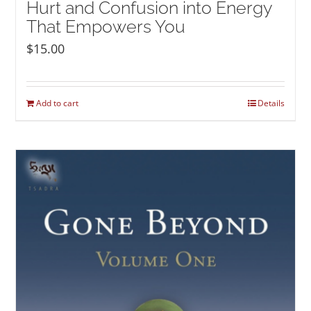
Hurt and Confusion into Energy
That Empowers You
$
15.00
Add to cart
Details