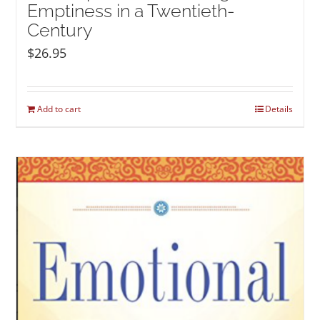
Emptiness in a Twentieth-
Century
$
26.95
Add to cart
Details