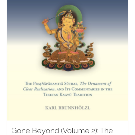
Gone Beyond (Volume 2): The