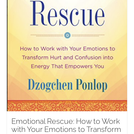
Emotional Rescue: How to Work
with Your Emotions to Transform