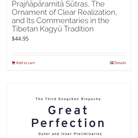
Prajñāpāramitā Sūtras, The
Ornament of Clear Realization,
and Its Commentaries in the
Tibetan Kagyü Tradition
$
44.95
Add to cart
Details