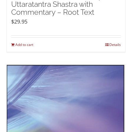
Uttaratantra Shastra with
Commentary – Root Text
$
29.95
Add to cart
Details