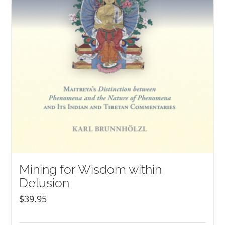
Mining for Wisdom within
Delusion
$
39.95