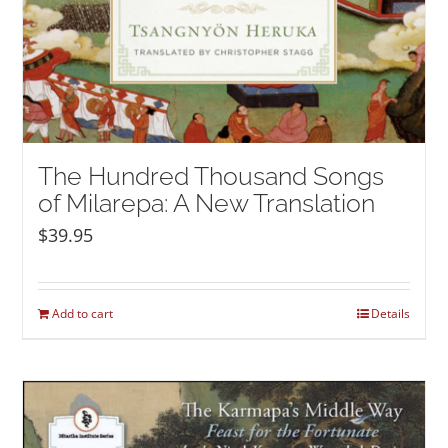
The Hundred Thousand Songs
of Milarepa: A New Translation
$
39.95
Add to cart
Details