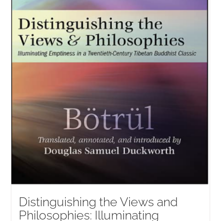
Distinguishing the Views and
Philosophies: Illuminating