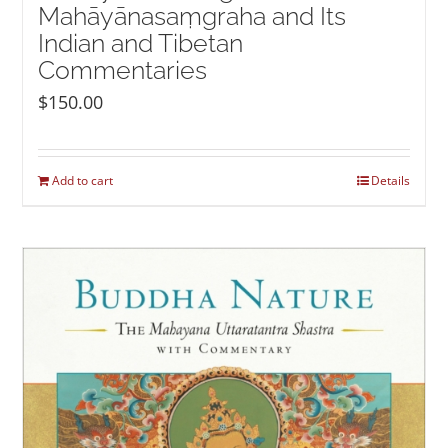
Mahāyānasaṃgraha and Its
Indian and Tibetan
Commentaries
$
150.00
Add to cart
Details