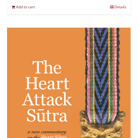
Add to cart
Details