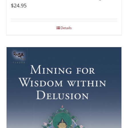
$
24.95
Details