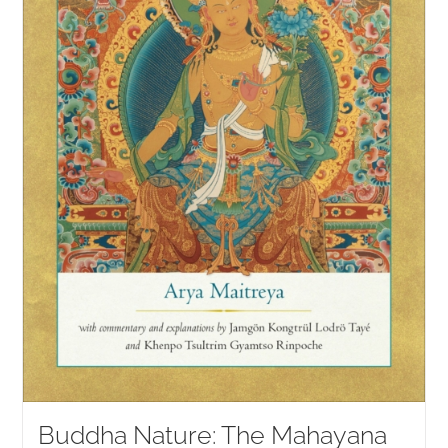
Buddha Nature: The Mahayana