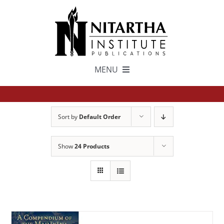
Skip
to
content
MENU
TEXTS
Sort by
Default Order
中文
Show
24 Products
ESPAÑOL
GET INVOLVED