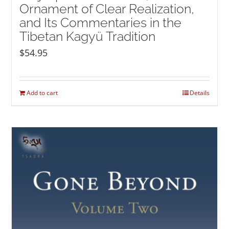
Ornament of Clear Realization,
and Its Commentaries in the
Tibetan Kagyü Tradition
$
54.95
Add to cart
Details