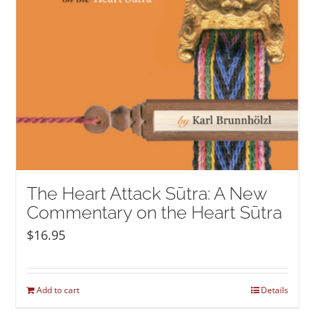
The Heart Attack Sūtra: A New
Commentary on the Heart Sūtra
$
16.95
Add to cart
Details