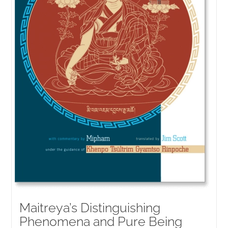
Maitreya’s Distinguishing
Phenomena and Pure Being