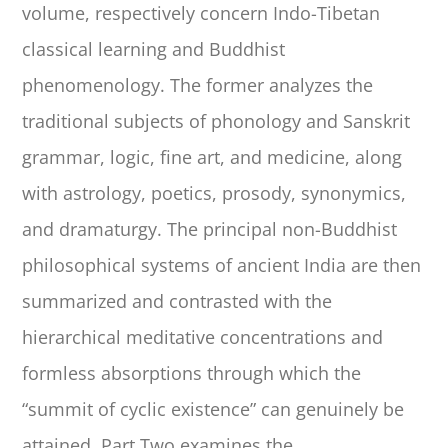
volume, respectively concern Indo-Tibetan
classical learning and Buddhist
phenomenology. The former analyzes the
traditional subjects of phonology and Sanskrit
grammar, logic, fine art, and medicine, along
with astrology, poetics, prosody, synonymics,
and dramaturgy. The principal non-Buddhist
philosophical systems of ancient India are then
summarized and contrasted with the
hierarchical meditative concentrations and
formless absorptions through which the
“summit of cyclic existence” can genuinely be
attained. Part Two examines the