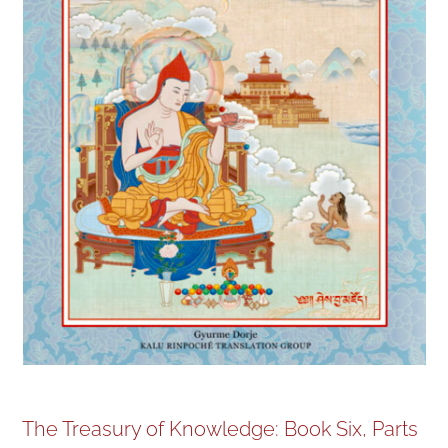
NEW and UPCOMING PUBLICATIONS
ABOUT
DONATE
Cart
My Account
The Treasury of Knowledge: Book Six, Parts