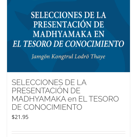
SELECCIONES DE LA
PRESENTACIÓN DE
MADHYAMAKA en EL TESORO
DE CONOCIMIENTO
$
21.95