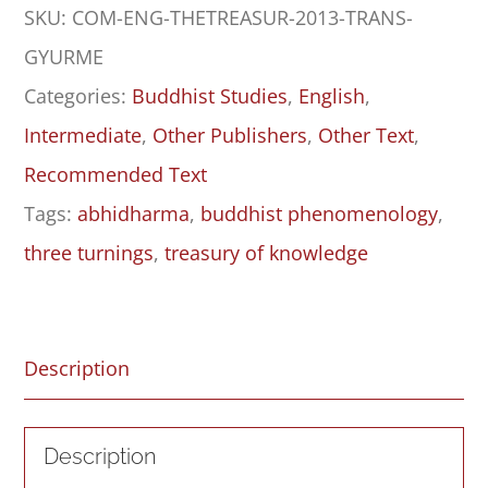
SKU:
COM-ENG-THETREASUR-2013-TRANS-
Book
GYURME
Six,
Categories:
Buddhist Studies
,
English
,
Parts
Intermediate
,
Other Publishers
,
Other Text
,
One
Recommended Text
and
Tags:
abhidharma
,
buddhist phenomenology
,
Two:
three turnings
,
treasury of knowledge
Indo-
Tibetan
Classical
Description
Learning
and
Description
Buddhist