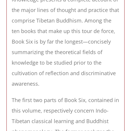
the major lines of thought and practice that
comprise Tibetan Buddhism. Among the
ten books that make up this tour de force,
Book Six is by far the longest—concisely
summarizing the theoretical fields of
knowledge to be studied prior to the
cultivation of reflection and discriminative
awareness.
The first two parts of Book Six, contained in
this volume, respectively concern Indo-
Tibetan classical learning and Buddhist