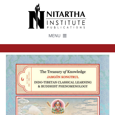
Skip
to
content
MENU
TEXTS
中文
ESPAÑOL
GET INVOLVED