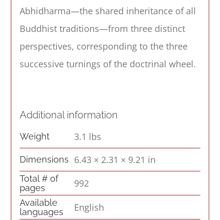
Abhidharma—the shared inheritance of all
Buddhist traditions—from three distinct
perspectives, corresponding to the three
successive turnings of the doctrinal wheel.
Additional information
3.1 lbs
Weight
6.43 × 2.31 × 9.21 in
Dimensions
Total # of
992
pages
Available
English
languages