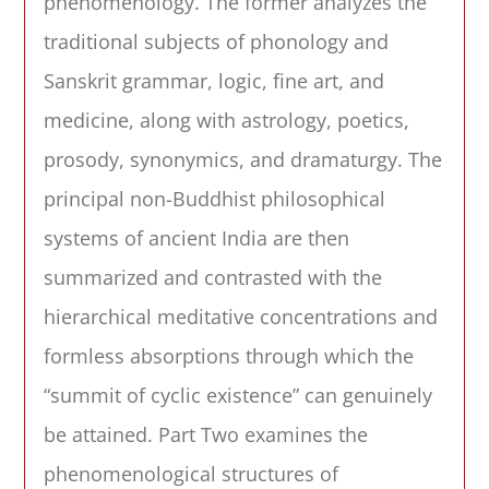
phenomenology. The former analyzes the
traditional subjects of phonology and
Sanskrit grammar, logic, fine art, and
medicine, along with astrology, poetics,
prosody, synonymics, and dramaturgy. The
principal non-Buddhist philosophical
systems of ancient India are then
summarized and contrasted with the
hierarchical meditative concentrations and
formless absorptions through which the
“summit of cyclic existence” can genuinely
be attained. Part Two examines the
phenomenological structures of