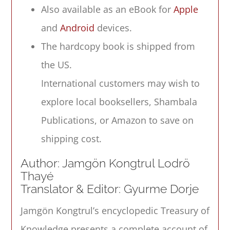
Phenomenology
Also available as an eBook for
Apple
quantity
and
Android
devices.
The hardcopy book is shipped from
the US.
International customers may wish to
explore local booksellers, Shambala
Publications, or Amazon to save on
shipping cost.
Author: Jamgön Kongtrul Lodrö
Thayé
Translator & Editor: Gyurme Dorje
Jamgön Kongtrul’s encyclopedic
Treasury of
Knowledge
presents a complete account of