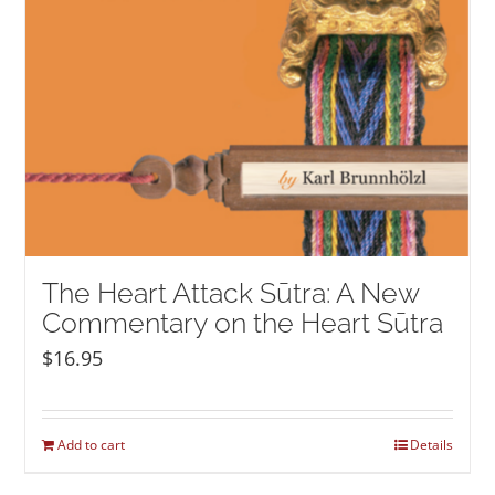
The Heart Attack Sūtra: A New
Commentary on the Heart Sūtra
$
16.95
Add to cart
Details