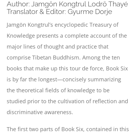
Author: Jamgön Kongtrul Lodrö Thayé
Translator & Editor: Gyurme Dorje
Jamgön Kongtrul’s encyclopedic
Treasury of
Knowledge
presents a complete account of the
major lines of thought and practice that
comprise Tibetan Buddhism. Among the ten
books that make up this tour de force, Book Six
is by far the longest—concisely summarizing
the theoretical fields of knowledge to be
studied prior to the cultivation of reflection and
discriminative awareness.
The first two parts of Book Six, contained in this