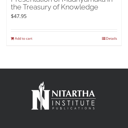
the Treasury of Knowledge
$
47.95
Add to cart
Details