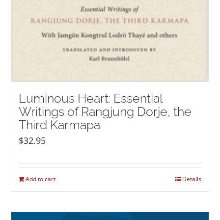
Luminous Heart: Essential
Writings of Rangjung Dorje, the
Third Karmapa
$
32.95
Add to cart
Details