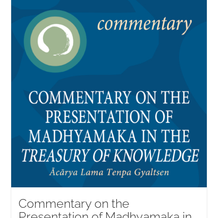
Commentary on the
Presentation of Madhyamaka in