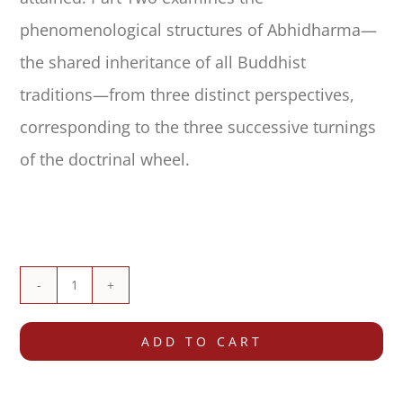
phenomenological structures of Abhidharma—
the shared inheritance of all Buddhist
traditions—from three distinct perspectives,
corresponding to the three successive turnings
of the doctrinal wheel.
The
Treasury
ADD TO CART
of
Knowledge: