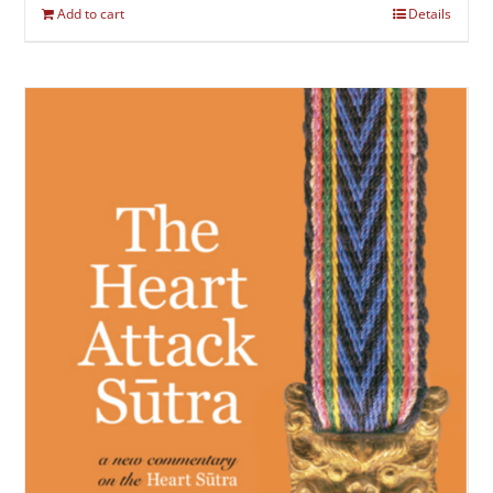
Add to cart
Details