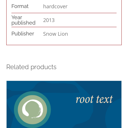
hardcover
Format
Year
2013
published
Snow Lion
Publisher
Related products