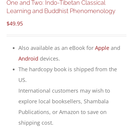
One and Two: Indo-Tibetan Classical
Learning and Buddhist Phenomenology
$
49.95
Also available as an eBook for
Apple
and
Android
devices.
The hardcopy book is shipped from the
US.
International customers may wish to
explore local booksellers, Shambala
Publications, or Amazon to save on
shipping cost.