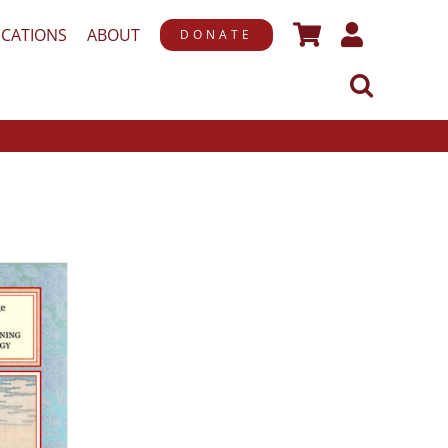
ICATIONS
ABOUT
DONATE