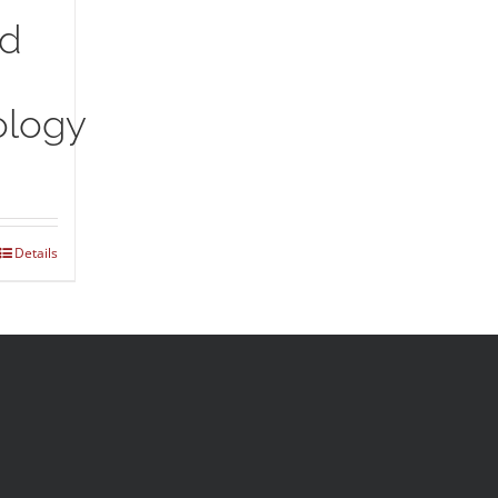
nd
logy
Details