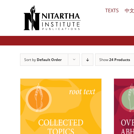
Skip
TEXTS
中
to
content
Sort by
Default Order
Show
24 Products