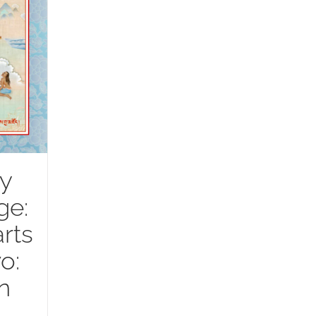
y
ge:
rts
o:
n