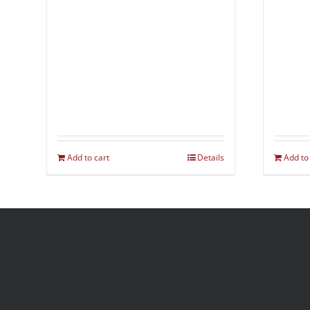
Add to cart
Details
Add to