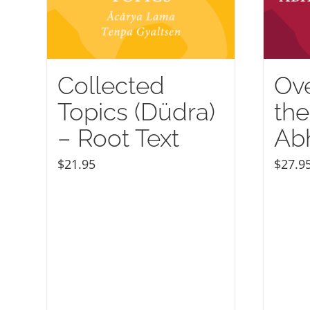
Collected
Ove
Topics (Düdra)
the
– Root Text
Ab
$
21.95
$
27.9