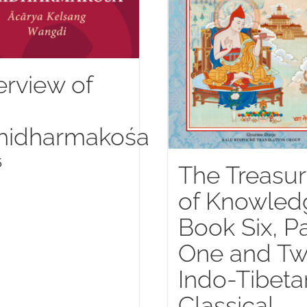
rview of
hidharmakośa
5
The Treasur
of Knowled
Book Six, Pa
One and Tw
Indo-Tibeta
Classical