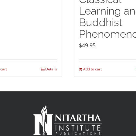
Learning a
Buddhist
Phenomeno
$
49.95
 cart
Details
Add to cart