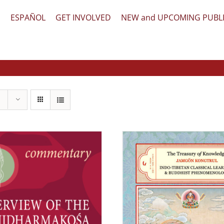
文
ESPAÑOL
GET INVOLVED
NEW and UPCOMING PUBL