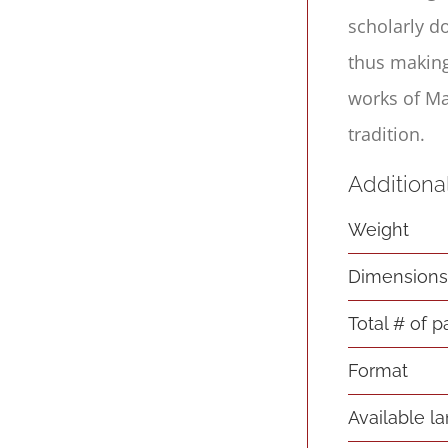
scholarly d
thus making
works of Ma
tradition.
Additiona
Weight
Dimension
Total # of 
Format
Available l