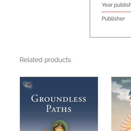
Year publis
Publisher
Related products