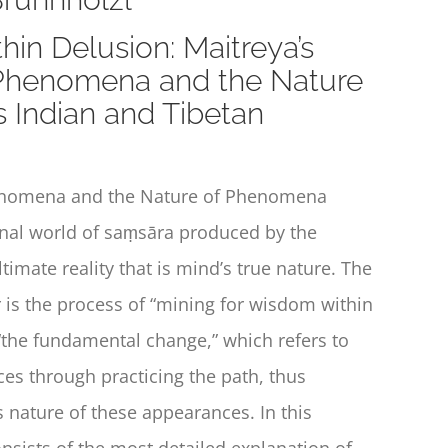
hin Delusion: Maitreya’s
 Phenomena and the Nature
 Indian and Tibetan
enomena and the Nature of Phenomena
enal world of saṃsāra produced by the
imate reality that is mind’s true nature. The
r is the process of “mining for wisdom within
s “the fundamental change,” which refers to
es through practicing the path, thus
 nature of these appearances. In this
onsists of the most detailed explanation of