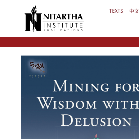
Skip
TEXTS
中
to
content