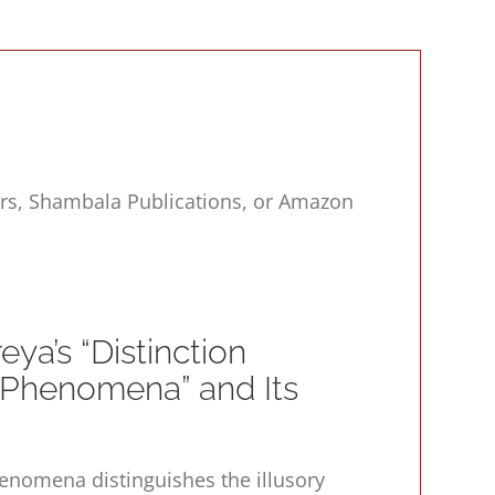
ers, Shambala Publications, or Amazon
ya’s “Distinction
Phenomena” and Its
Phenomena
distinguishes the illusory