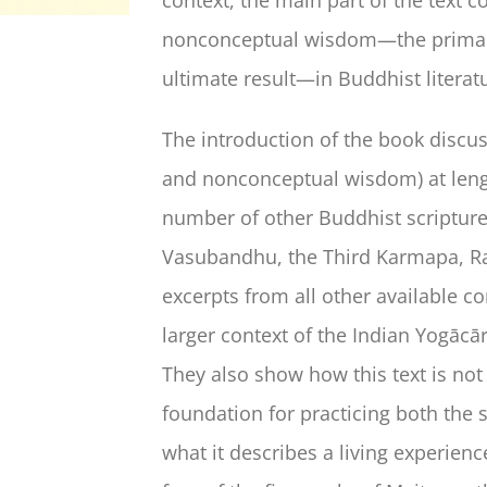
nonconceptual wisdom—the primary d
ultimate result—in Buddhist literat
The introduction of the book discu
and nonconceptual wisdom) at leng
number of other Buddhist scripture
Vasubandhu, the Third Karmapa, Ra
excerpts from all other available co
larger context of the Indian Yogācā
They also show how this text is no
foundation for practicing both the
what it describes a living experien