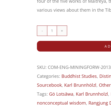
four of the five works of Maitreya, 
various views about them in the Tib
Mining
for
AD
Wisdom
within
SKU:
COM-ENG-MININGFORW-2013
Delusion
Categories:
Buddhist Studies
,
Dist
quantity
Sourcebook
,
Karl Brunnhölzl
,
Other
Tags:
Gö Lotsāwa
,
Karl Brunnholzl
,
nonconceptual wisdom
,
Rangjung 