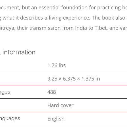
ocument, but an essential foundation for practicing 
 what it describes a living experience. The book also 
itreya, their transmission from India to Tibet, and v
l information
1.76 lbs
9.25 × 6.375 × 1.375 in
s
488
pages
Hard cover
English
anguages