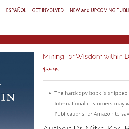
文
ESPAÑOL
GET INVOLVED
NEW and UPCOMING PUBL
Mining for Wisdom within D
$
39.95
The hardcopy book is shipped 
International customers may w
Publications, or Amazon to sav
Author: Dr. Mitra Karl