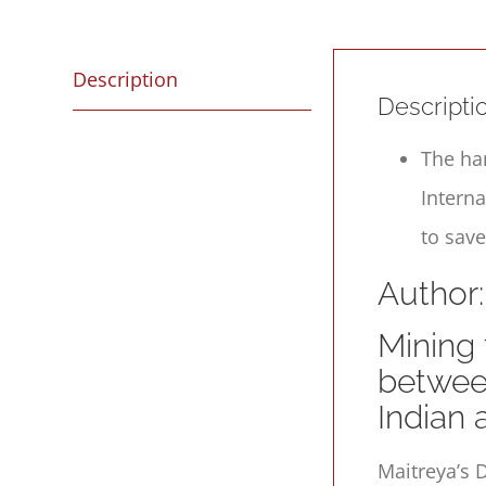
Description
Descripti
The ha
Intern
to save
Author:
Mining 
betwee
Indian
Maitreya’s
D