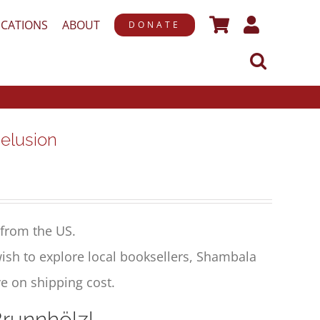
ICATIONS
ABOUT
DONATE
elusion
from the US.
ish to explore local booksellers, Shambala
e on shipping cost.
 Brunnhölzl