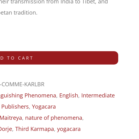
their transmission from India to Tibet, and
etan tradition.
D TO CART
-COMME-KARLBR
inguishing Phenomena
,
English
,
Intermediate
 Publishers
,
Yogacara
Maitreya
,
nature of phenomena
,
Dorje
,
Third Karmapa
,
yogacara