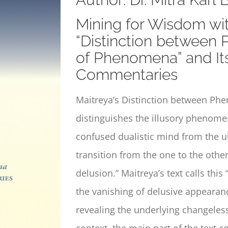
Mining for Wisdom wit
“Distinction between
of Phenomena” and Its
Commentaries
Maitreya’s
Distinction between Ph
distinguishes the illusory phenom
confused dualistic mind from the ult
transition from the one to the othe
delusion.” Maitreya’s text calls thi
the vanishing of delusive appearanc
revealing the underlying changeless
context, the main part of the text c