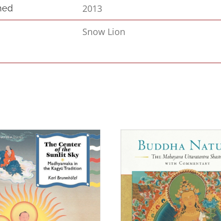
2013
hed
Snow Lion