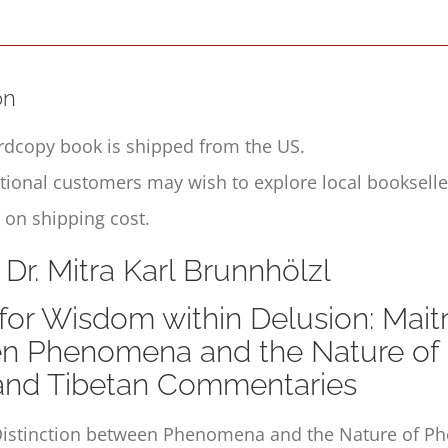
on
rdcopy book is shipped from the US.
ational customers may wish to explore local booksell
 on shipping cost.
 Dr. Mitra Karl Brunnhölzl
for Wisdom within Delusion: Maitre
n Phenomena and the Nature of 
 and Tibetan Commentaries
istinction between Phenomena and the Nature of 