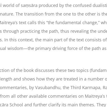
world of saṃsāra produced by the confused dualistic 
 nature. The transition from the one to the other is t
aitreya’s text calls this “the fundamental change,” wh
 through practicing the path, thus revealing the und
 In this context, the main part of the text consists o
al wisdom—the primary driving force of the path as w
ction of the book discusses these two topics (fund
length and shows how they are treated in a number of
commentaries, by Vasubandhu, the Third Karmapa, Ra
from all other available commentaries on Maitreya’s tex
cāra School and further clarify its main themes. They