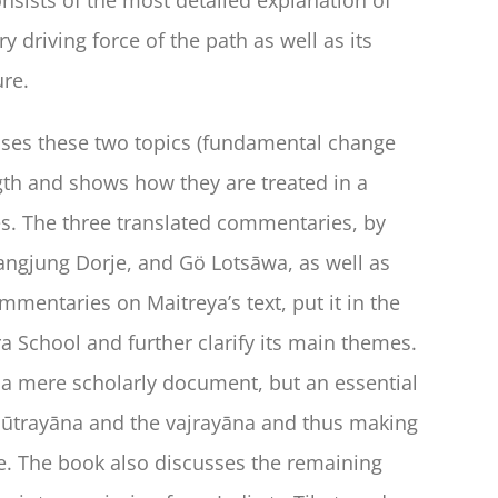
riving force of the path as well as its
ure.
sses these two topics (fundamental change
th and shows how they are treated in a
s. The three translated commentaries, by
ngjung Dorje, and Gö Lotsāwa, as well as
mmentaries on Maitreya’s text, put it in the
ra School and further clarify its main themes.
t a mere scholarly document, but an essential
 sūtrayāna and the vajrayāna and thus making
ce. The book also discusses the remaining