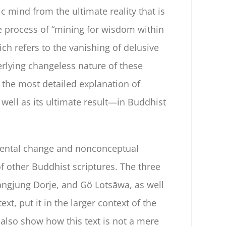
mind from the ultimate reality that is
he process of “mining for wisdom within
ich refers to the vanishing of delusive
erlying changeless nature of these
f the most detailed explanation of
ell as its ultimate result—in Buddhist
amental change and nonconceptual
 other Buddhist scriptures. The three
ngjung Dorje, and Gö Lotsāwa, as well
t, put it in the larger context of the
 also show how this text is not a mere