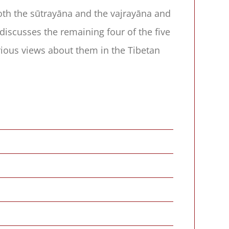
both the sūtrayāna and the vajrayāna and
discusses the remaining four of the five
arious views about them in the Tibetan