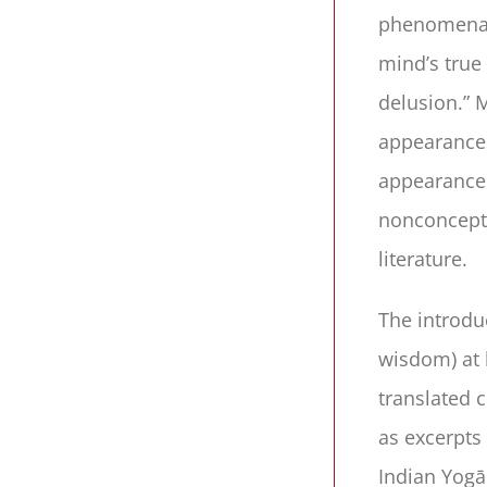
phenomenal 
mind’s true
delusion.” M
appearances
appearances.
nonconceptu
literature.
The introdu
wisdom) at 
translated 
as excerpts 
Indian Yogā