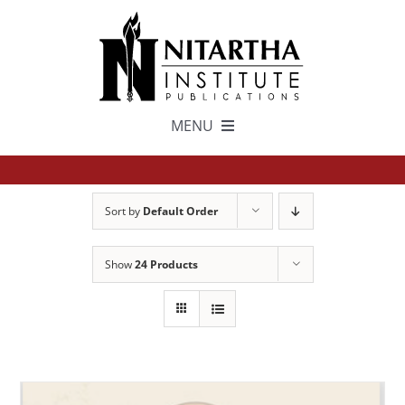
Skip
to
content
MENU
TEXTS
Sort by
Default Order
中文
Show
24 Products
ESPAÑOL
GET INVOLVED