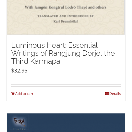
Luminous Heart: Essential
Writings of Rangjung Dorje, the
Third Karmapa
$
32.95
Add to cart
Details