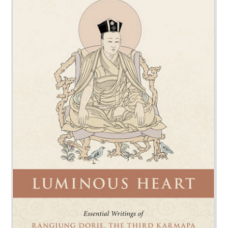
NEW and UPCOMING PUBLICATIONS
ABOUT
DONATE
Cart
My Account