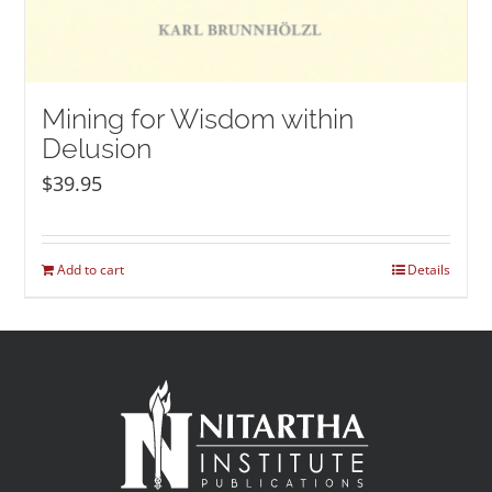
Mining for Wisdom within
Delusion
$
39.95
Add to cart
Details