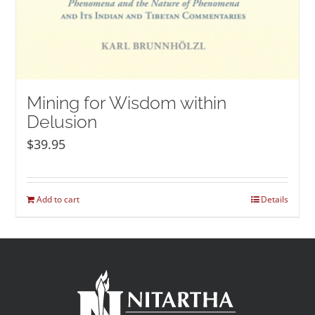
Mining for Wisdom within
Delusion
$
39.95
Add to cart
Details