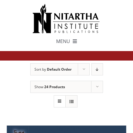
Skip
to
content
MENU
TEXTS
Sort by
Default Order
中文
Show
24 Products
ESPAÑOL
GET INVOLVED