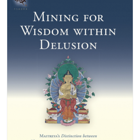
NEW and UPCOMING PUBLICATIONS
ABOUT
DONATE
Cart
My Account