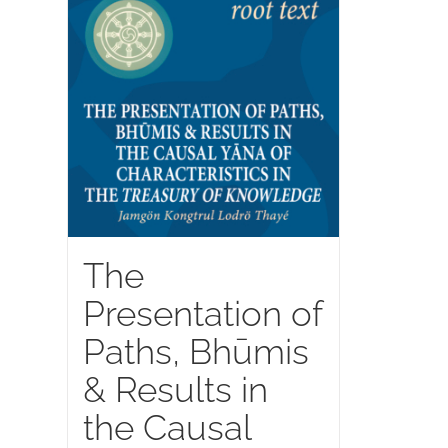
The
Presentation of
Paths, Bhūmis
& Results in
the Causal