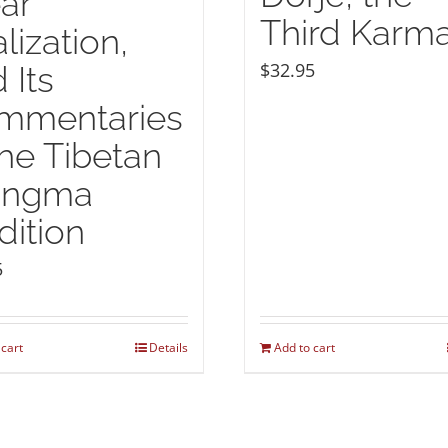
ar
Third Karm
lization,
$
32.95
 Its
mmentaries
the Tibetan
ingma
dition
5
 cart
Details
Add to cart