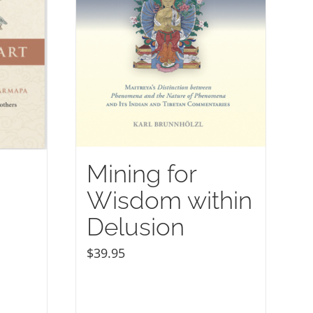
Mining for
Wisdom within
Delusion
$
39.95