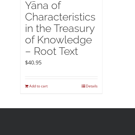
Yāna of
Characteristics
in the Treasury
of Knowledge
– Root Text
$
40.95
Add to cart
Details