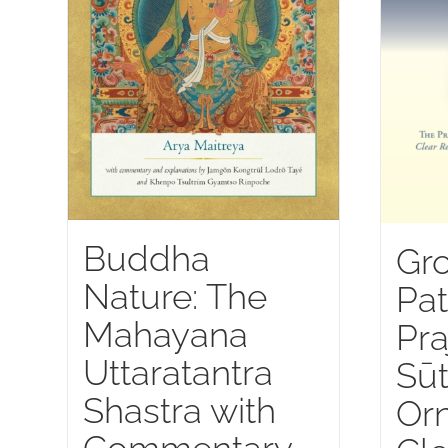
Buddha
Gr
Nature: The
Pat
Mahayana
Pra
Uttaratantra
Sūt
Shastra with
Or