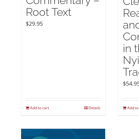
Commentary –
Cle
Root Text
Rea
and
$
29.95
Co
in 
Ny
Tra
$
54.9
Add to cart
Details
Add to