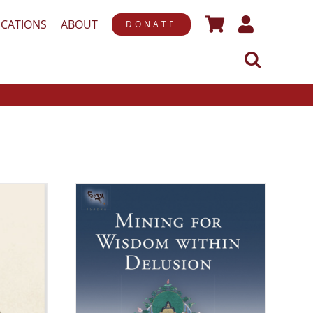
ICATIONS
ABOUT
DONATE