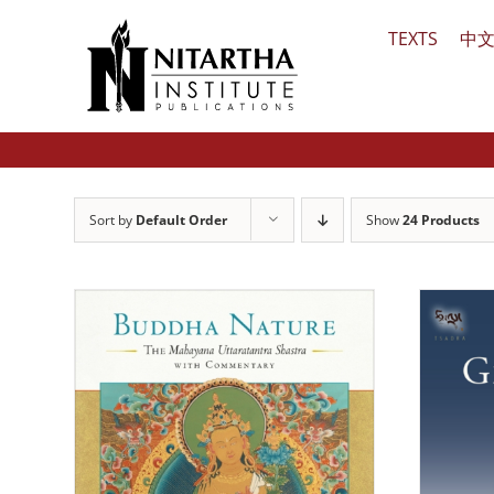
Skip
TEXTS
中
to
content
Sort by
Default Order
Show
24 Products