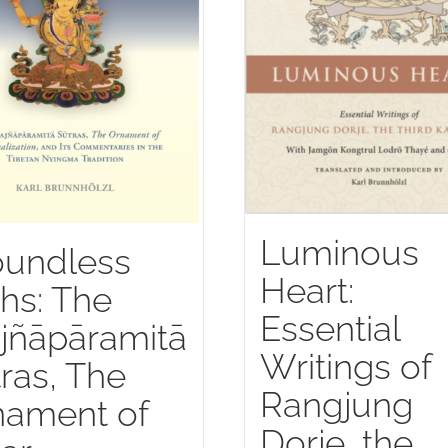
Luminous
oundless
Heart:
hs: The
Essential
jñāpāramitā
Writings of
ras, The
Rangjung
nament of
Dorje, the