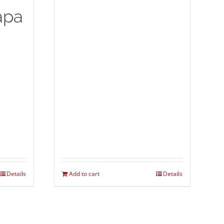
apa
Details
Add to cart
Details