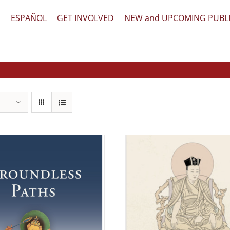
文
ESPAÑOL
GET INVOLVED
NEW and UPCOMING PUBL