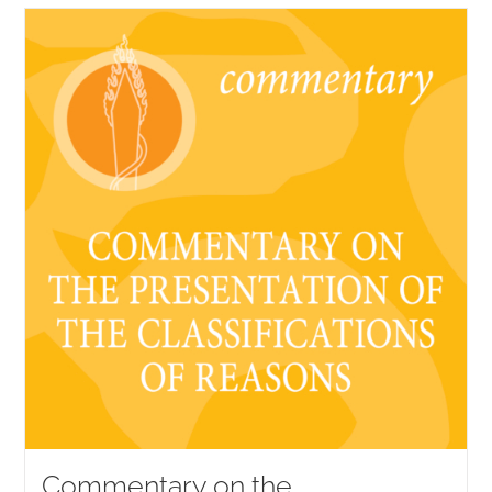
Commentary on the