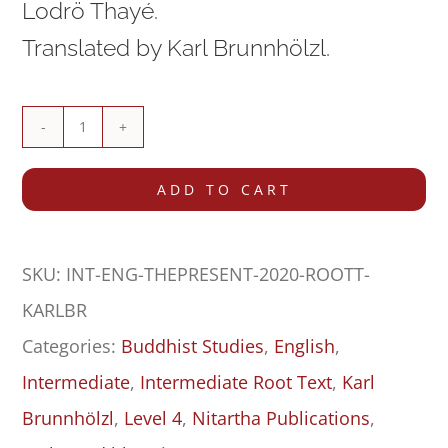
Lodrö Thayé.
Translated by Karl Brunnhölzl.
The
Presentation
ADD TO CART
of
Paths,
SKU:
INT-ENG-THEPRESENT-2020-ROOTT-
Bhūmis
KARLBR
&
Categories:
Buddhist Studies
,
English
,
Results
Intermediate
,
Intermediate Root Text
,
Karl
in
Brunnhölzl
,
Level 4
,
Nitartha Publications
,
the