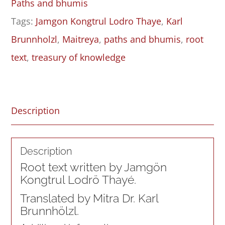
Paths and bhumis
Causal
Tags:
Jamgon Kongtrul Lodro Thaye
,
Karl
Yāna
Brunnholzl
,
Maitreya
,
paths and bhumis
,
root
of
text
,
treasury of knowledge
Characteristics
in
the
Description
Treasury
of
Description
Knowledge
Root text written by Jamgön
–
Kongtrul Lodrö Thayé.
Root
Translated by Mitra Dr. Karl
Text
Brunnhölzl.