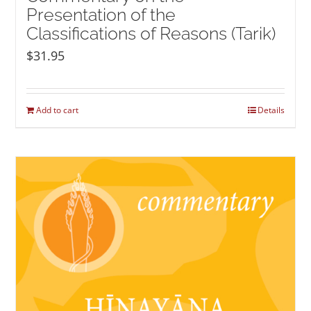
Presentation of the
Classifications of Reasons (Tarik)
$
31.95
Add to cart
Details