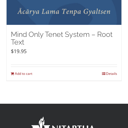
Mind Only Tenet System – Root
Text
$
19.95
Add to cart
Details