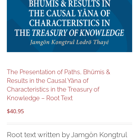
NEW and UPCOMING PUBLICATIONS
ABOUT
DONATE
Cart
The Presentation of Paths, Bhūmis &
Results in the Causal Yāna of
My Account
Characteristics in the Treasury of
Knowledge – Root Text
$
40.95
Root text written by Jamgön Kongtrul