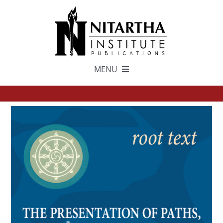
Skip
to
content
MENU
TEXTS
中文
ESPAÑOL
GET INVOLVED