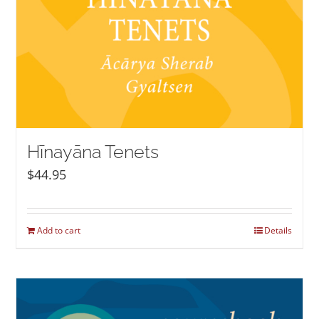
Hīnayāna Tenets
$
44.95
Add to cart
Details