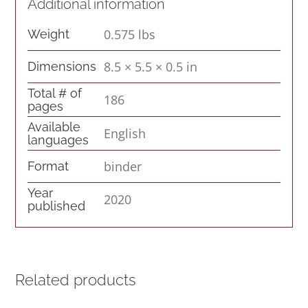
quantity
Additional information
0.575 lbs
Weight
8.5 × 5.5 × 0.5 in
Dimensions
Total # of
186
pages
Available
English
languages
binder
Format
Year
2020
published
Related products