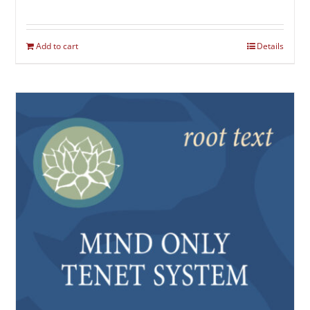
Add to cart
Details