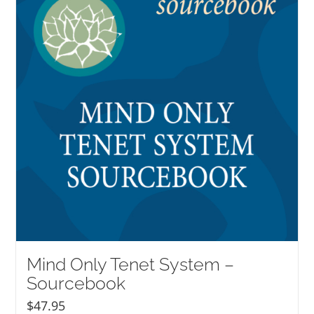
Mind Only Tenet System –
Sourcebook
$
47.95