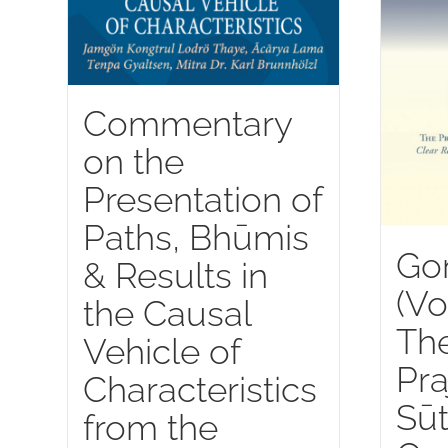
Commentary
on the
Presentation of
Paths, Bhūmis
Go
& Results in
(Vo
the Causal
Th
Vehicle of
Pra
Characteristics
Sūt
from the