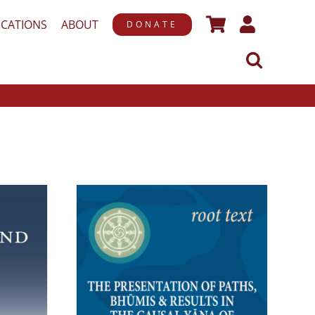
ICATIONS
ABOUT
DONATE