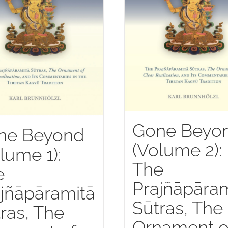
Gone Beyo
ne Beyond
(Volume 2):
lume 1):
The
e
Prajñāpāram
jñāpāramitā
Sūtras, The
ras, The
Ornament o