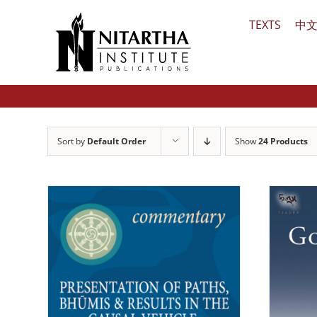
Skip
TEXTS
中
to
content
Sort by
Default Order
Show
24 Products