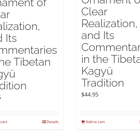
nament of
Clear
ar
Realization,
lization,
and Its
 Its
Commentar
mmentaries
in the Tibet
the Tibetan
Kagyü
gyü
Tradition
dition
$
44.95
5
 cart
Details
Add to cart