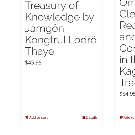
Or
Treasury of
Cle
Knowledge by
Rea
Jamgön
and
Kongtrul Lodrö
Co
Thaye
in 
$
45.95
Ka
Tra
$
54.9
Add to cart
Details
Add to