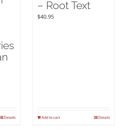
– Root Text
$
40.95
ies
an
Details
Add to cart
Details