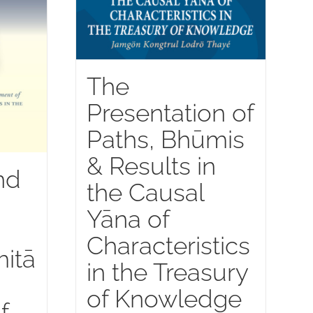
The
Presentation of
Paths, Bhūmis
& Results in
nd
the Causal
Yāna of
Characteristics
itā
in the Treasury
of Knowledge
f