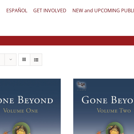
文
ESPAÑOL
GET INVOLVED
NEW and UPCOMING PUBL