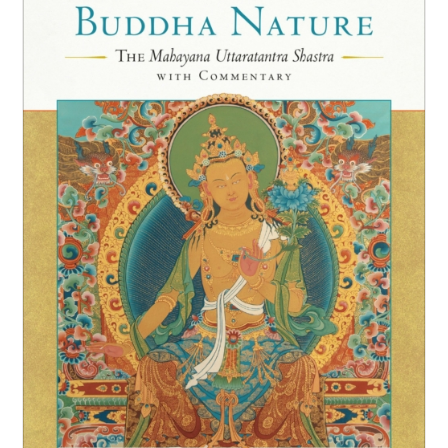
NEW and UPCOMING PUBLICATIONS
ABOUT
DONATE
Cart
My Account