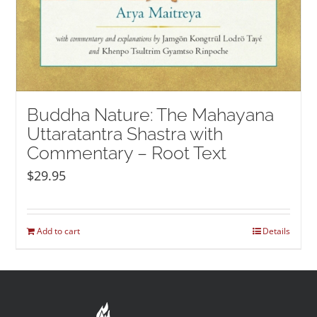
Buddha Nature: The Mahayana
Uttaratantra Shastra with
Commentary – Root Text
$
29.95
Add to cart
Details