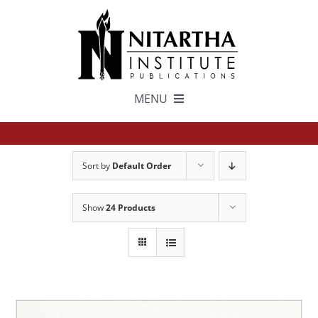
Skip
to
content
MENU
TEXTS
Sort by
Default Order
中文
Show
24 Products
ESPAÑOL
GET INVOLVED