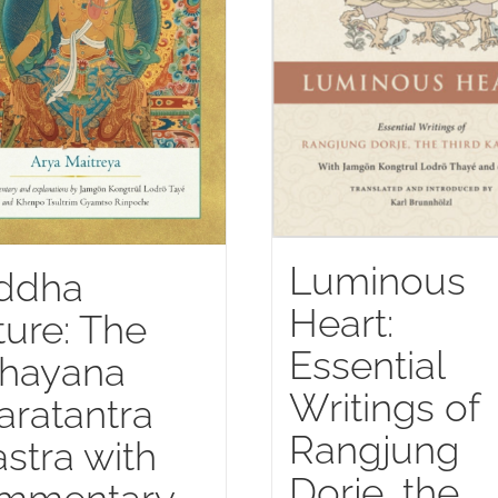
Luminous
ddha
Heart:
ure: The
Essential
hayana
Writings of
aratantra
Rangjung
stra with
Dorje, the