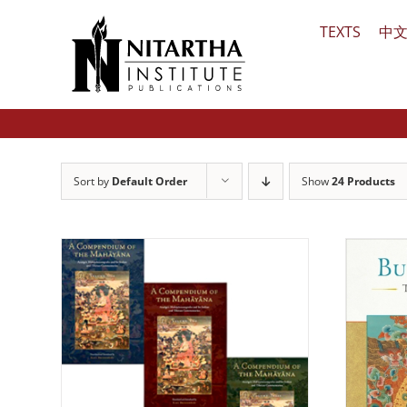
Skip
TEXTS
中
to
content
Sort by
Default Order
Show
24 Products