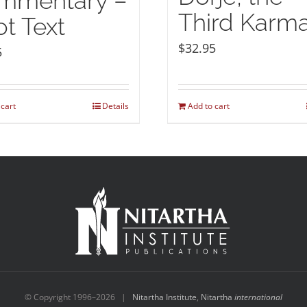
mmentary –
Third Karm
t Text
$
32.95
5
 cart
Details
Add to cart
© Copyright 1996–
2026 |
Nitartha Institute
,
Nitartha
international