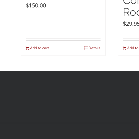
Co
$
150.00
Roo
$
29.9
Add to cart
Details
Add to