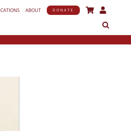
ICATIONS
ABOUT
DONATE