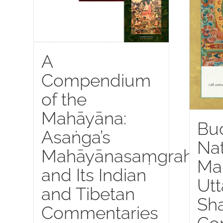
A
Compendium
of the
Mahāyāna:
Bu
Asaṅga’s
Nat
Mahāyānasaṃgraha
Ma
and Its Indian
Utt
and Tibetan
Sha
Commentaries