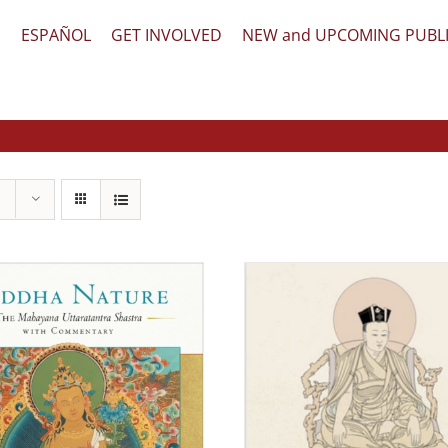
文
ESPAÑOL
GET INVOLVED
NEW and UPCOMING PUBL