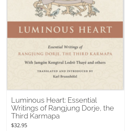
Luminous Heart: Essential
Writings of Rangjung Dorje, the
Third Karmapa
$
32.95