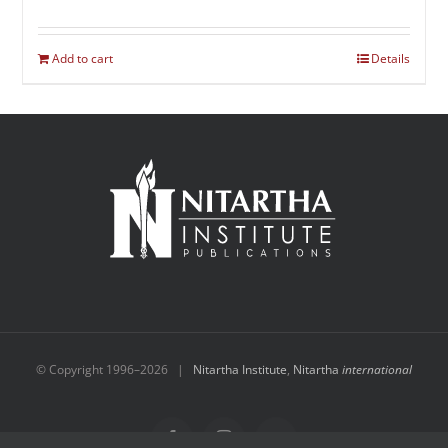
Add to cart
Details
© Copyright 1996–
2026 |
Nitartha Institute
,
Nitartha
international
Facebook
Instagram
YouTube