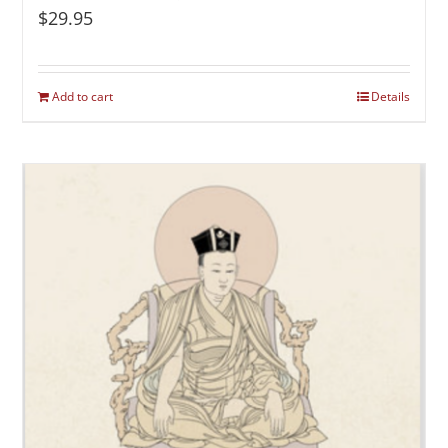
$
29.95
Add to cart
Details