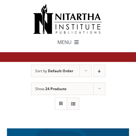
Skip
to
content
MENU
TEXTS
Sort by
Default Order
中文
Show
24 Products
ESPAÑOL
GET INVOLVED