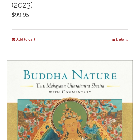
(2023)
$
99.95
Add to cart
Details