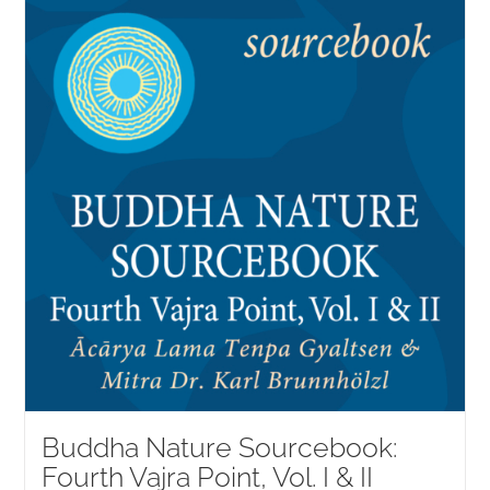
NEW and UPCOMING PUBLICATIONS
ABOUT
DONATE
Cart
My Account
Buddha Nature Sourcebook:
Fourth Vajra Point, Vol. I & II