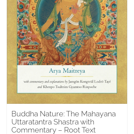
Buddha Nature: The Mahayana
Uttaratantra Shastra with
Commentary – Root Text