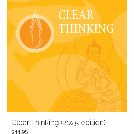
NEW and UPCOMING PUBLICATIONS
ABOUT
DONATE
Cart
My Account
Clear Thinking (2025 edition)
$
44.95