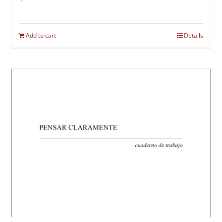
Add to cart
Details