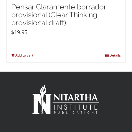
Pensar Claramente borrador
provisional (Clear Thinking
provisional draft)
$
19.95
Add to cart
Details