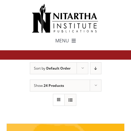
Skip
to
content
MENU
TEXTS
Sort by
Default Order
中文
Show
24 Products
ESPAÑOL
GET INVOLVED