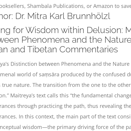
ooksellers, Shambala Publications, or Amazon to save
or: Dr. Mitra Karl Brunnhölzl
ng for Wisdom within Delusion: Ma
ween Phenomena and the Nature 
ian and Tibetan Commentaries
ya’s
Distinction between Phenomena and the Natur
enal world of saṃsāra produced by the confused dual
 true nature. The transition from the one to the othe
on.” Maitreya’s text calls this “the fundamental change
ances through practicing the path, thus revealing th
ances. In this context, the main part of the text cons
ceptual wisdom—the primary driving force of the pat