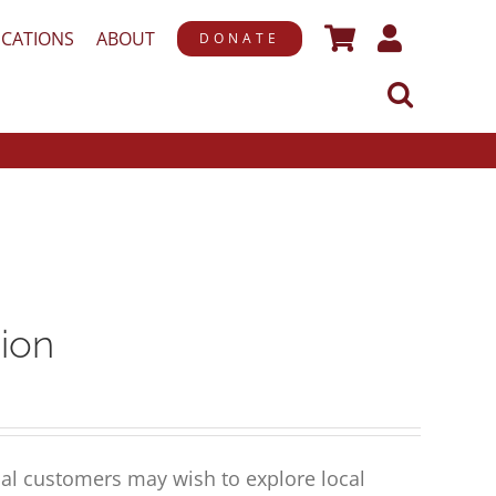
ICATIONS
ABOUT
DONATE
ion
al customers may wish to explore local