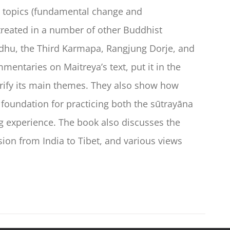
wo topics (fundamental change and
reated in a number of other Buddhist
dhu, the Third Karmapa, Rangjung Dorje, and
mentaries on Maitreya’s text, put it in the
arify its main themes. They also show how
 foundation for practicing both the sūtrayāna
ng experience. The book also discusses the
sion from India to Tibet, and various views