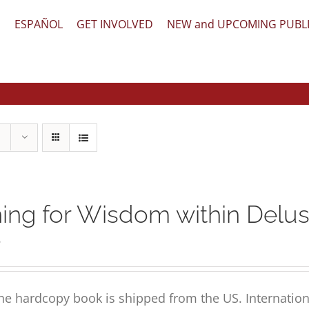
文
ESPAÑOL
GET INVOLVED
NEW and UPCOMING PUBL
ing for Wisdom within Delus
5
he hardcopy book is shipped from the US. Internation