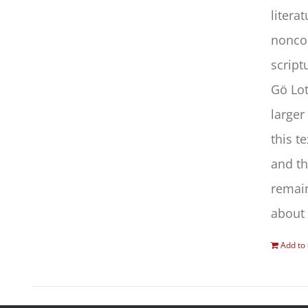
litera
noncon
script
Gö Lot
larger
this t
and th
remain
about 
Add to 