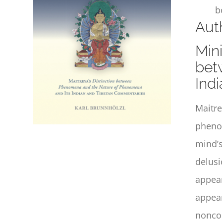
b
Auth
Mini
bet
Ind
Maitre
phenom
mind’s
delusi
appear
appear
noncon