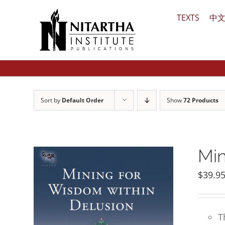
Skip
TEXTS
中
to
content
Sort by
Default Order
Show
72 Products
Min
$
39.9
T