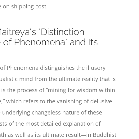
 on shipping cost.
itreya's "Distinction
of Phenomena" and Its
e of Phenomena
distinguishes the illusory
istic mind from the ultimate reality that is
r is the process of “mining for wisdom within
,” which refers to the vanishing of delusive
e underlying changeless nature of these
ists of the most detailed explanation of
h as well as its ultimate result—in Buddhist