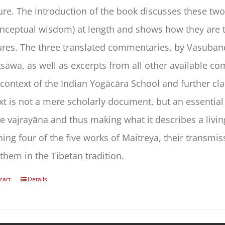
ture. The introduction of the book discusses these t
ceptual wisdom) at length and shows how they are t
ures. The three translated commentaries, by Vasuban
sāwa, as well as excerpts from all other available com
 context of the Indian Yogācāra School and further cl
ext is not a mere scholarly document, but an essential
e vajrayāna and thus making what it describes a livi
ing four of the five works of Maitreya, their transmis
them in the Tibetan tradition.
cart
Details