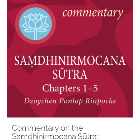
NEW and UPCOMING PUBLICATIONS
ABOUT
DONATE
Cart
My Account
Commentary on the
Saṃdhinirmocana Sūtra: