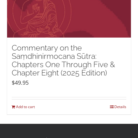
Commentary on the
Saṃdhinirmocana Sūtra:
Chapters One Through Five &
Chapter Eight (2025 Edition)
$
49.95
Add to cart
Details