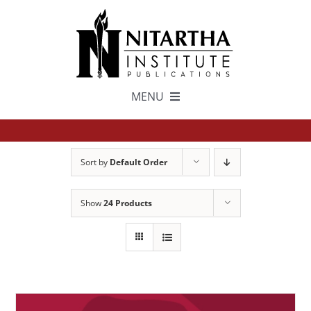
Skip
to
content
MENU
TEXTS
Sort by
Default Order
中文
Show
24 Products
ESPAÑOL
GET INVOLVED