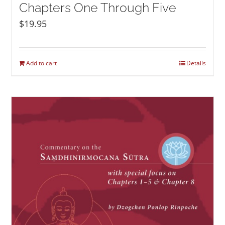
Chapters One Through Five
$
19.95
Add to cart
Details