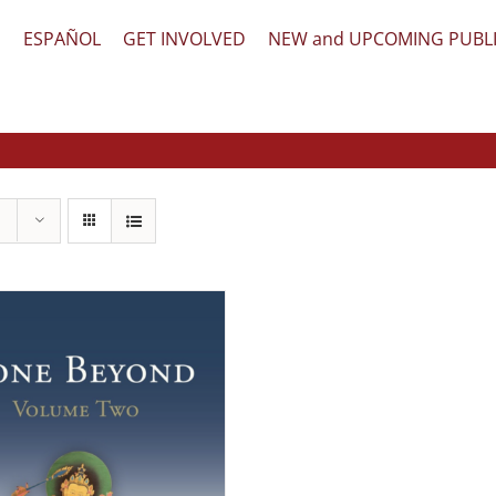
文
ESPAÑOL
GET INVOLVED
NEW and UPCOMING PUBL