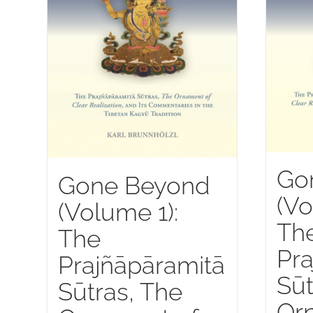
Go
Gone Beyond
(Vo
(Volume 1):
Th
The
Pra
Prajñāpāramitā
Sūt
Sūtras, The
Or