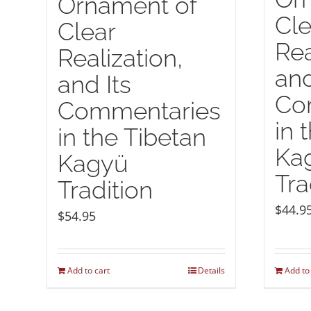
Ornament of
Cle
Clear
Rea
Realization,
and
and Its
Co
Commentaries
in 
in the Tibetan
Ka
Kagyü
Tra
Tradition
$
44.9
$
54.95
Add to cart
Details
Add to