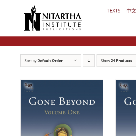
Skip
TEXTS
中
to
content
Sort by
Default Order
Show
24 Products