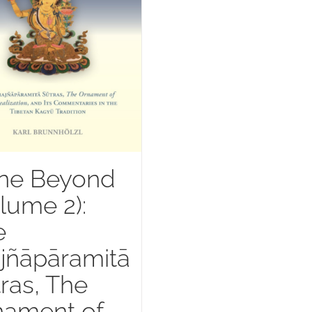
ne Beyond
lume 2):
e
jñāpāramitā
ras, The
nament of