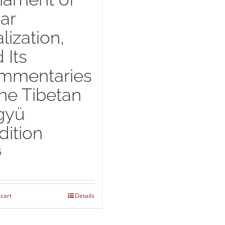
ar
lization,
 Its
mmentaries
the Tibetan
gyü
dition
5
 cart
Details