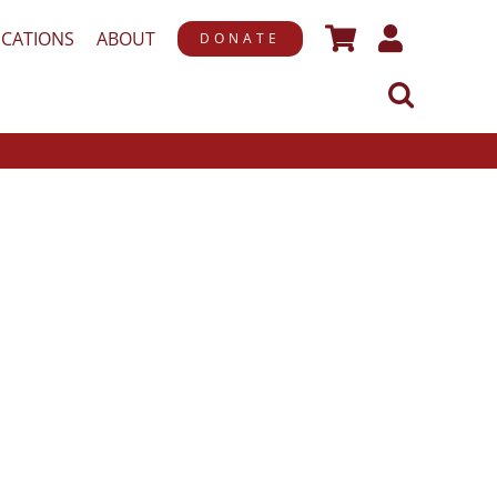
ICATIONS
ABOUT
DONATE