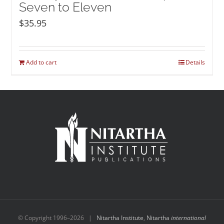
Seven to Eleven
$
35.95
Add to cart
Details
© Copyright 1996–
2026 |
Nitartha Institute
,
Nitartha
international