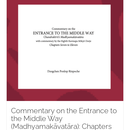
NEW and UPCOMING PUBLICATIONS
ABOUT
DONATE
Cart
My Account
Commentary on the Entrance to
the Middle Way
(Madhyamakāvatāra): Chapters