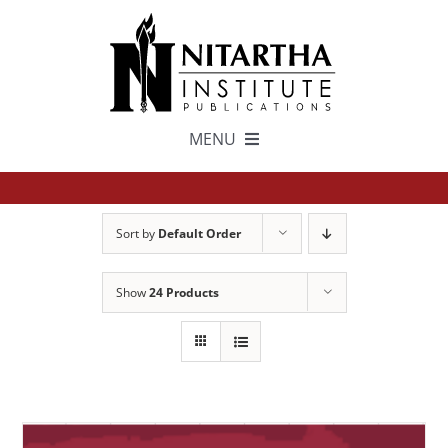
Skip
to
content
MENU
TEXTS
Sort by
Default Order
中文
Show
24 Products
ESPAÑOL
GET INVOLVED